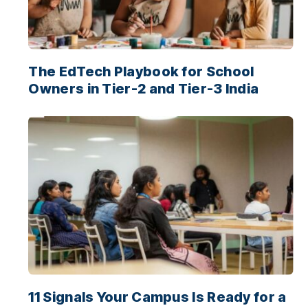
The EdTech Playbook for School
Owners in Tier-2 and Tier-3 India
11 Signals Your Campus Is Ready for a