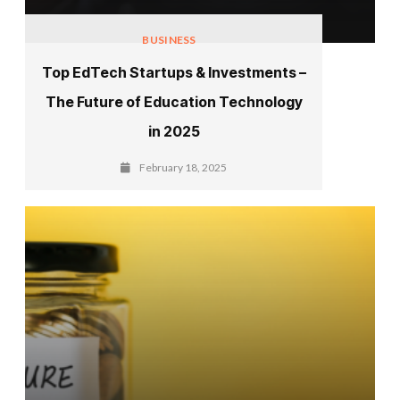
BUSINESS
Top EdTech Startups & Investments –
The Future of Education Technology
in 2025
February 18, 2025