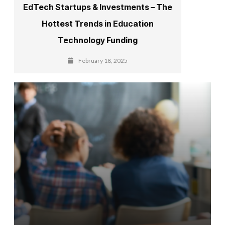
EdTech Startups & Investments – The
Hottest Trends in Education
Technology Funding
February 18, 2025