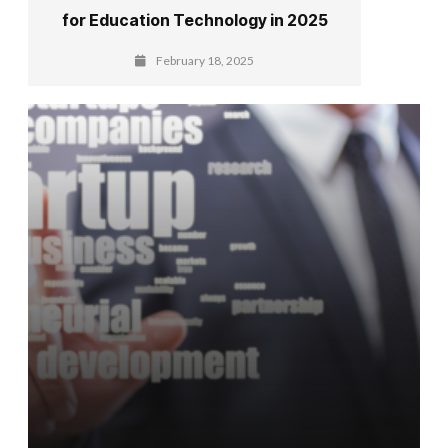
for Education Technology in 2025
February 18, 2025