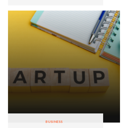
BUSINESS