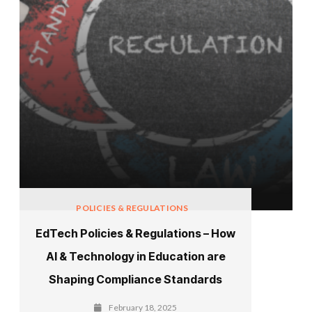
POLICIES & REGULATIONS
EdTech Policies & Regulations – How
AI & Technology in Education are
Shaping Compliance Standards
February 18, 2025