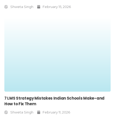
Shweta Singh
February 15, 2026
7 LMS Strategy Mistakes Indian Schools Make-and
How to Fix Them
Shweta Singh
February 11, 2026