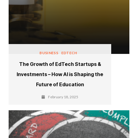
BUSINESS
EDTECH
The Growth of EdTech Startups &
Investments – How AI is Shaping the
Future of Education
February 18, 2025