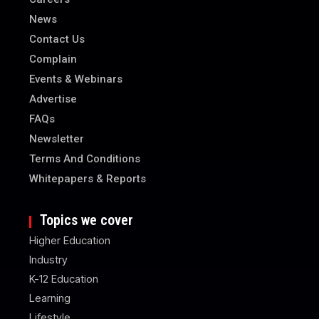
News
Contact Us
Complain
Events & Webinars
Advertise
FAQs
Newsletter
Terms And Conditions
Whitepapers & Reports
Topics we cover
Higher Education
Industry
K-12 Education
Learning
Lifestyle