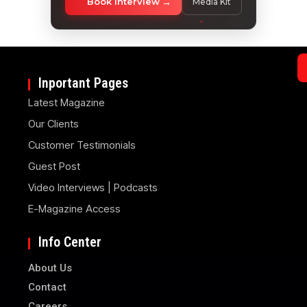
Book Interview
Media Kit
Inportant Pages
Latest Magazine
Our Clients
Customer Testimonials
Guest Post
Video Interviews | Podcasts
E-Magazine Access
Info Center
About Us
Contact
Careers