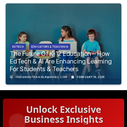
EDTECH
EDUCATORS & TEACHING
The Future Of K-12 Education – How
EdTech & AI Are Enhancing Learning
For Students & Teachers
INDIAMANTHAN.BLR@GMAIL.COM
FEBRUARY 18, 2025
Unlock Exclusive
Business Insights