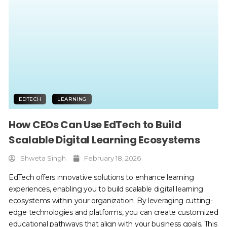
EDTECH
LEARNING
How CEOs Can Use EdTech to Build
Scalable Digital Learning Ecosystems
Shweta Singh
February 18, 2026
EdTech offers innovative solutions to enhance learning
experiences, enabling you to build scalable digital learning
ecosystems within your organization. By leveraging cutting-
edge technologies and platforms, you can create customized
educational pathways that align with your business goals. This