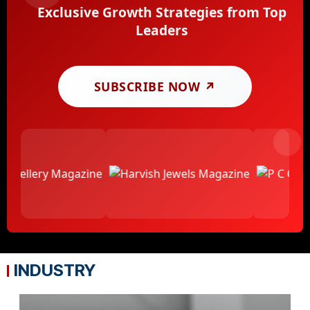
Exclusive Growth Strategies from Top
Leaders
SUBSCRIBE NOW ↗
INDUSTRY