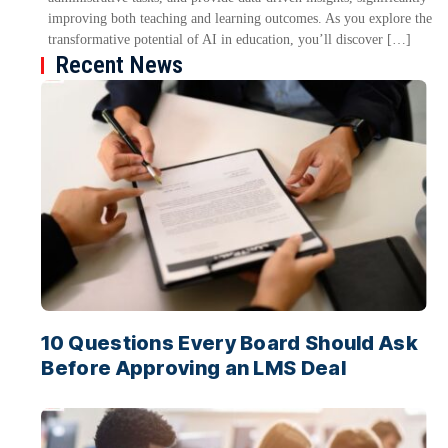
improving both teaching and learning outcomes. As you explore the
transformative potential of AI in education, you’ll discover […]
Recent News
10 Questions Every Board Should Ask
Before Approving an LMS Deal