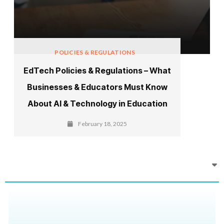
POLICIES & REGULATIONS
EdTech Policies & Regulations – What
Businesses & Educators Must Know
About AI & Technology in Education
February 18, 2025
Recent News