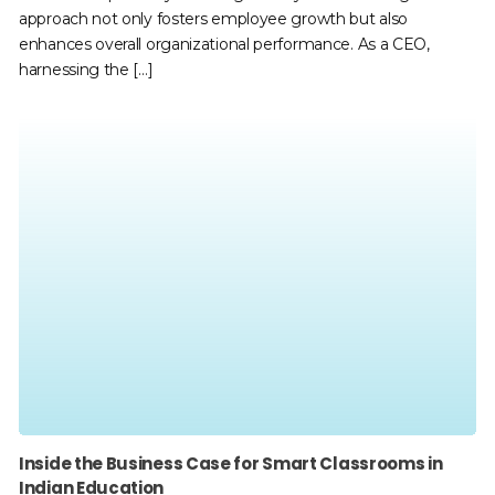
approach not only fosters employee growth but also
enhances overall organizational performance. As a CEO,
harnessing the […]
Inside the Business Case for Smart Classrooms in
Indian Education