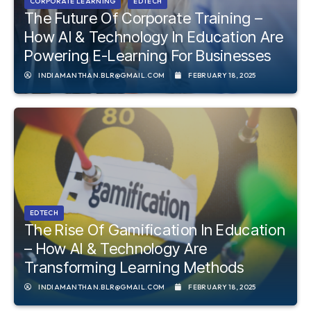
CORPORATE LEARNING
EDTECH
The Future Of Corporate Training –
How AI & Technology In Education Are
Powering E-Learning For Businesses
INDIAMANTHAN.BLR@GMAIL.COM
FEBRUARY 18, 2025
EDTECH
The Rise Of Gamification In Education
– How AI & Technology Are
Transforming Learning Methods
INDIAMANTHAN.BLR@GMAIL.COM
FEBRUARY 18, 2025