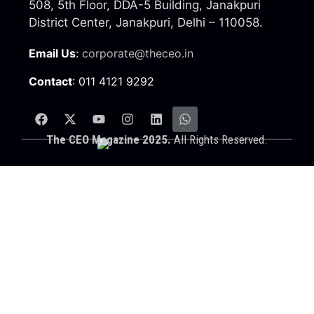
508, 5th Floor, DDA-5 Building, Janakpuri
District Center, Janakpuri, Delhi – 110058.
Email Us
:
corporate@theceo.in
Contact
: 011 4121 9292
The CEO Magazine 2025.
All Rights Reserved.