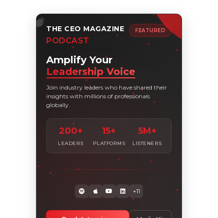
THE CEO MAGAZINE
FEATURED
PODCAST
Amplify Your
Leadership Voice
Join industry leaders who have shared their
insights with millions of professionals
globally.
200+
15+
5M+
LEADERS
PLATFORMS
LISTENERS
+11