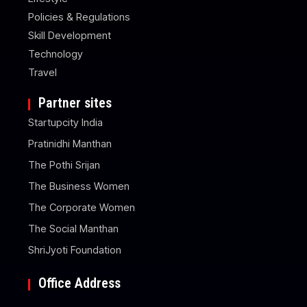
Policies & Regulations
Skill Development
Technology
Travel
Partner sites
Startupcity India
Pratinidhi Manthan
The Pothi Srijan
The Business Women
The Corporate Women
The Social Manthan
ShriJyoti Foundation
Office Address