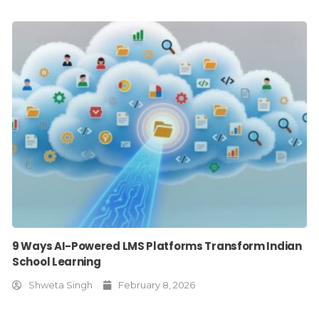
9 Ways AI-Powered LMS Platforms Transform Indian
School Learning
Shweta Singh
February 8, 2026