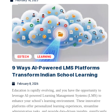
February 18, 2025
EDTECH
LEARNING
9 Ways AI-Powered LMS Platforms
Transform Indian School Learning
February 8, 2026
Education is rapidly evolving, and you have the opportunity to
leverage AI-powered Learning Management Systems (LMS) to
enhance your school’s learning environment. These innovative
platforms offer personalized learning experiences, streamline
administrative tasks, and provide data-driven insights, significantly