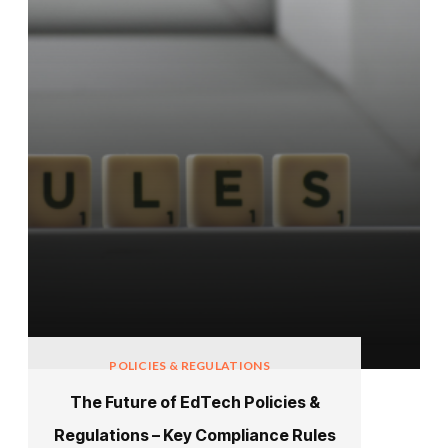
POLICIES & REGULATIONS
The Future of EdTech Policies &
Regulations – Key Compliance Rules