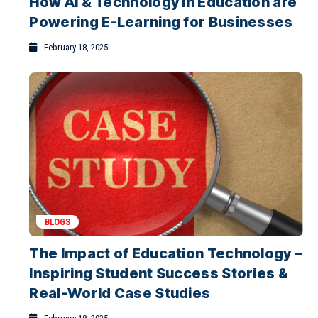
How AI & Technology in Education are
Why Blended Learning Works Best for
Powering E-Learning for Businesses
Indian Higher Education
February 1, 2026
February 18, 2025
BLOGS
The Impact of Education Technology –
Inspiring Student Success Stories &
Real-World Case Studies