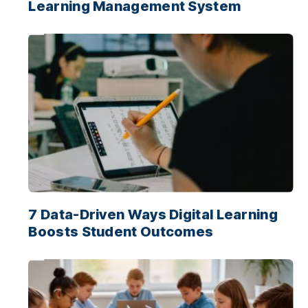
Learning Management System
7 Data-Driven Ways Digital Learning
Boosts Student Outcomes