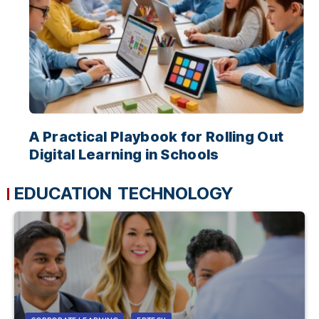
A Practical Playbook for Rolling Out
Digital Learning in Schools
EDUCATION TECHNOLOGY