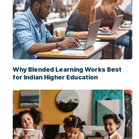
Why Blended Learning Works Best
for Indian Higher Education