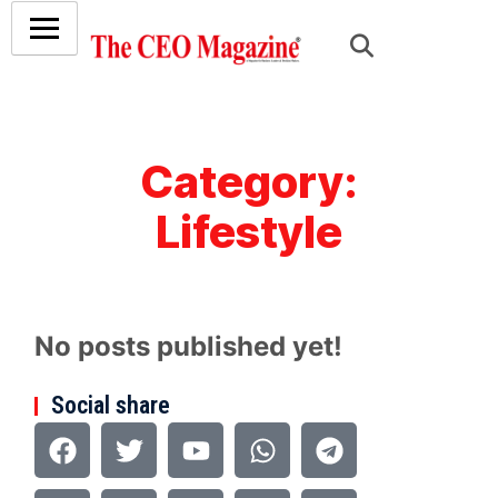
Category:
Lifestyle
No posts published yet!
Social share