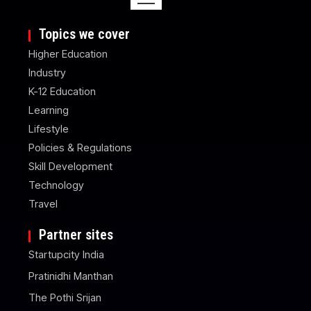
Topics we cover
Higher Education
Industry
K-12 Education
Learning
Lifestyle
Policies & Regulations
Skill Development
Technology
Travel
Partner sites
Startupcity India
Pratinidhi Manthan
The Pothi Srijan