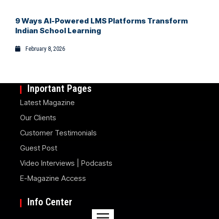
9 Ways AI-Powered LMS Platforms Transform
Indian School Learning
February 8, 2026
Inportant Pages
Latest Magazine
Our Clients
Customer Testimonials
Guest Post
Video Interviews | Podcasts
E-Magazine Access
Info Center