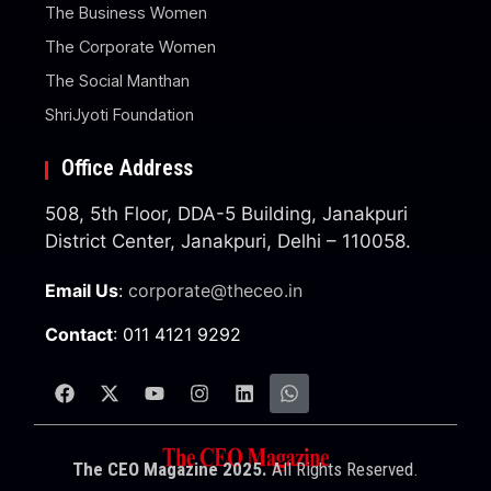
The Business Women
The Corporate Women
The Social Manthan
ShriJyoti Foundation
Office Address
508, 5th Floor, DDA-5 Building, Janakpuri
District Center, Janakpuri, Delhi – 110058.
Email Us
:
corporate@theceo.in
Contact
: 011 4121 9292
The CEO Magazine 2025.
All Rights Reserved.