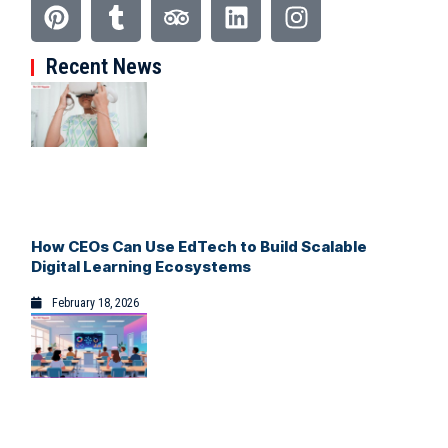
Recent News
How CEOs Can Use EdTech to Build Scalable
Digital Learning Ecosystems
February 18, 2026