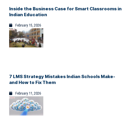
Inside the Business Case for Smart Classrooms in
Indian Education
February 15, 2026
7 LMS Strategy Mistakes Indian Schools Make-
and How to Fix Them
February 11, 2026