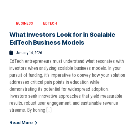
BUSINESS
EDTECH
What Investors Look for in Scalable
EdTech Business Models
January 14, 2026
EdTech entrepreneurs must understand what resonates with
investors when analyzing scalable business models. In your
pursuit of funding, it’s imperative to convey how your solution
addresses critical pain points in education while
demonstrating its potential for widespread adoption.
Investors seek innovative approaches that yield measurable
results, robust user engagement, and sustainable revenue
streams. By honing […]
Read More