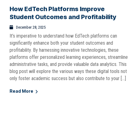
How EdTech Platforms Improve
Student Outcomes and Profitability
December 28, 2025
It’s imperative to understand how EdTech platforms can
significantly enhance both your student outcomes and
profitability. By harnessing innovative technologies, these
platforms offer personalized learning experiences, streamline
administrative tasks, and provide valuable data analytics. This
blog post will explore the various ways these digital tools not
only foster academic success but also contribute to your […]
Read More