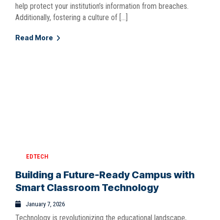
help protect your institution’s information from breaches.
Additionally, fostering a culture of […]
Read More
EDTECH
Building a Future-Ready Campus with
Smart Classroom Technology
January 7, 2026
Technology is revolutionizing the educational landscape,