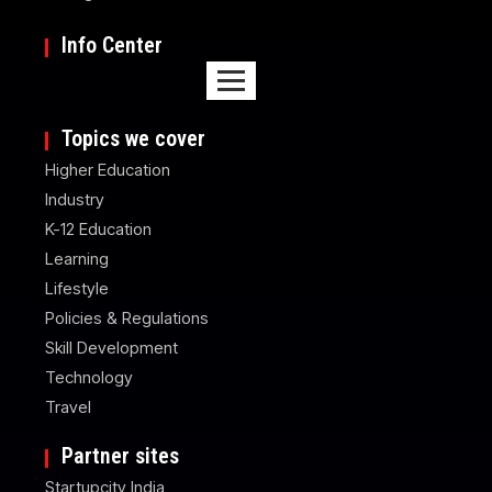
Info Center
Topics we cover
Higher Education
Industry
K-12 Education
Learning
Lifestyle
Policies & Regulations
Skill Development
Technology
Travel
Partner sites
Startupcity India