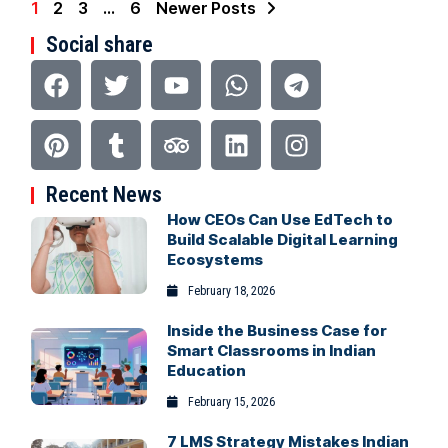
1
2
3
…
6
Newer Posts
Social share
Recent News
How CEOs Can Use EdTech to
Build Scalable Digital Learning
Ecosystems
February 18, 2026
Inside the Business Case for
Smart Classrooms in Indian
Education
February 15, 2026
7 LMS Strategy Mistakes Indian