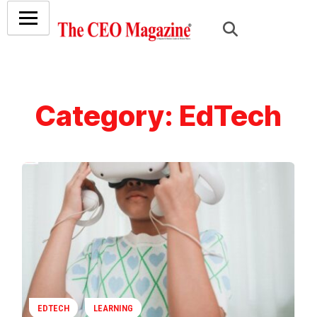
Category:
EdTech
EDTECH
LEARNING