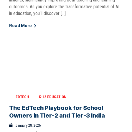
outcomes. As you explore the transformative potential of AI
in education, you’ll discover […]
Read More
EDTECH
K-12 EDUCATION
The EdTech Playbook for School
Owners in Tier-2 and Tier-3 India
January 28, 2026