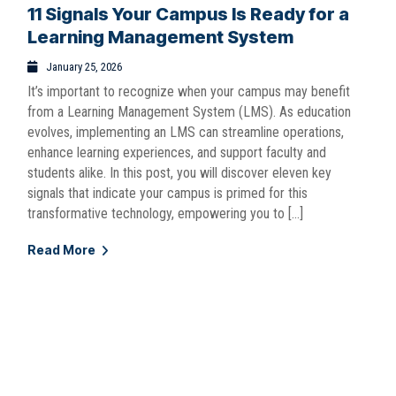
11 Signals Your Campus Is Ready for a
Learning Management System
January 25, 2026
It’s important to recognize when your campus may benefit
from a Learning Management System (LMS). As education
evolves, implementing an LMS can streamline operations,
enhance learning experiences, and support faculty and
students alike. In this post, you will discover eleven key
signals that indicate your campus is primed for this
transformative technology, empowering you to […]
Read More