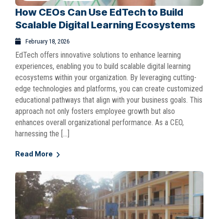
How CEOs Can Use EdTech to Build
Scalable Digital Learning Ecosystems
February 18, 2026
EdTech offers innovative solutions to enhance learning
experiences, enabling you to build scalable digital learning
ecosystems within your organization. By leveraging cutting-
edge technologies and platforms, you can create customized
educational pathways that align with your business goals. This
approach not only fosters employee growth but also
enhances overall organizational performance. As a CEO,
harnessing the […]
Read More