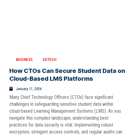
BUSINESS
EDTECH
How CTOs Can Secure Student Data on
Cloud-Based LMS Platforms
January 11, 2026
Many Chief Technology Officers (CTOs) face significant
challenges in safeguarding sensitive student data within
cloud-based Learning Management Systems (LMS). As you
navigate this complex landscape, understanding best
practices for data security is vital. Implementing robust
encryption, stringent access controls, and regular audits can