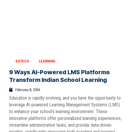
EDTECH
LEARNING
9 Ways AI-Powered LMS Platforms
Transform Indian School Learning
February 8, 2026
Education is rapidly evolving, and you have the opportunity to
leverage AI-powered Learning Management Systems (LMS)
to enhance your school’s learning environment. These
innovative platforms offer personalized learning experiences,
streamline administrative tasks, and provide data-driven
insights, significantly improving both teaching and learning