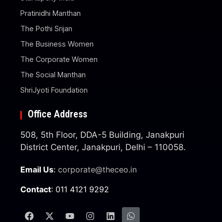
Pratinidhi Manthan
The Pothi Srijan
The Business Women
The Corporate Women
The Social Manthan
ShriJyoti Foundation
Office Address
508, 5th Floor, DDA-5 Building, Janakpuri
District Center, Janakpuri, Delhi – 110058.
Email Us
:
corporate@theceo.in
Contact
: 011 4121 9292