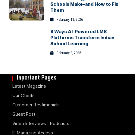
Schools Make-and How to Fix
Them
February 11, 2026
9 Ways AI-Powered LMS
Platforms Transform Indian
School Learning
February 8, 2026
Inportant Pages
Latest Magazine
Our Clients
Customer Testimonials
Guest Post
Video Interviews | Podcasts
E-Magazine Access