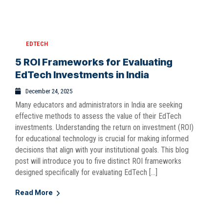
EDTECH
5 ROI Frameworks for Evaluating
EdTech Investments in India
December 24, 2025
Many educators and administrators in India are seeking
effective methods to assess the value of their EdTech
investments. Understanding the return on investment (ROI)
for educational technology is crucial for making informed
decisions that align with your institutional goals. This blog
post will introduce you to five distinct ROI frameworks
designed specifically for evaluating EdTech […]
Read More