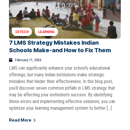
EDTECH
LEARNING
7 LMS Strategy Mistakes Indian
Schools Make-and How to Fix Them
February 11, 2026
LMS can significantly enhance your school’s educational
offerings, but many Indian institutions make strategic
mistakes that hinder their effectiveness. In this blog post,
you’ll discover seven common pitfalls in LMS strategy that
may be affecting your institution’s success. By identifying
these errors and implementing effective solutions, you can
optimize your learning management system to better […]
Read More