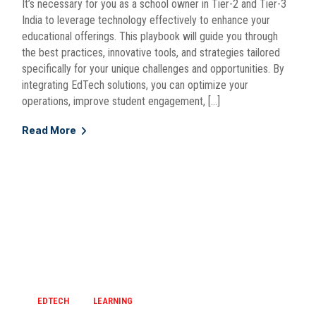
It’s necessary for you as a school owner in Tier-2 and Tier-3
India to leverage technology effectively to enhance your
educational offerings. This playbook will guide you through
the best practices, innovative tools, and strategies tailored
specifically for your unique challenges and opportunities. By
integrating EdTech solutions, you can optimize your
operations, improve student engagement, […]
Read More
EDTECH
LEARNING