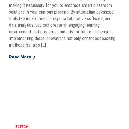
making it necessary for you to embrace smart classroom
solutions in your campus planning. By integrating advanced
tools like interactive displays, collaborative software, and
data analytics, you can create an engaging learning
environment that prepares students for future challenges.
Implementing these innovations not only enhances teaching
methods but also […]
Read More
EDTECH