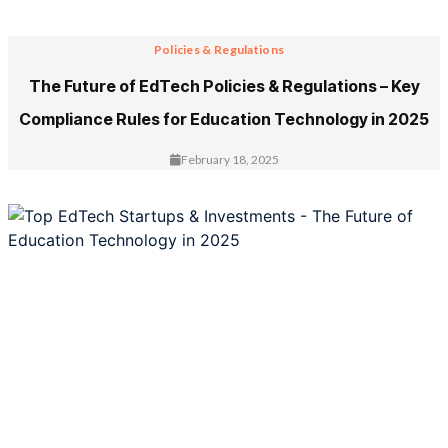
Policies & Regulations
The Future of EdTech Policies & Regulations – Key
Compliance Rules for Education Technology in 2025
February 18, 2025