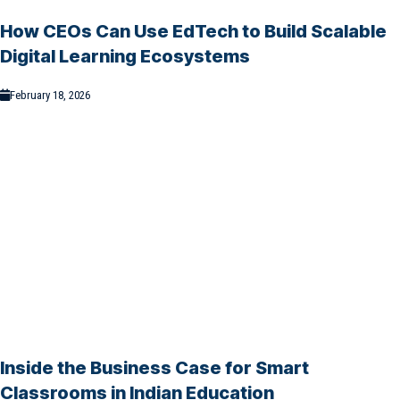
How CEOs Can Use EdTech to Build Scalable
Digital Learning Ecosystems
February 18, 2026
Inside the Business Case for Smart
Classrooms in Indian Education