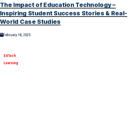
The Impact of Education Technology –
Inspiring Student Success Stories & Real-
World Case Studies
February 18, 2025
EdTech
Learning