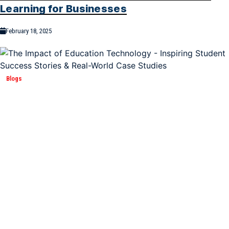
Learning for Businesses
February 18, 2025
Blogs