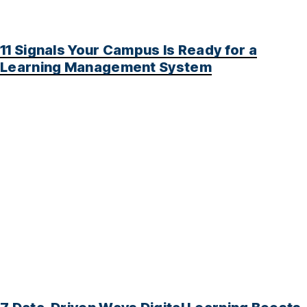
11 Signals Your Campus Is Ready for a
Learning Management System