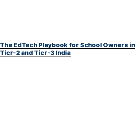
The EdTech Playbook for School Owners in
Tier-2 and Tier-3 India