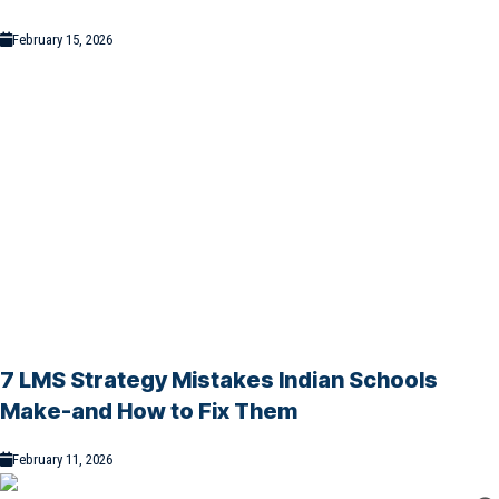
February 15, 2026
7 LMS Strategy Mistakes Indian Schools
Make-and How to Fix Them
February 11, 2026