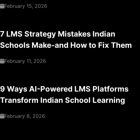
February 15, 2026
7 LMS Strategy Mistakes Indian
Schools Make-and How to Fix Them
February 11, 2026
9 Ways AI-Powered LMS Platforms
Transform Indian School Learning
February 8, 2026