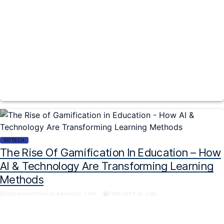
EDTECH
The Rise Of Gamification In Education – How
AI & Technology Are Transforming Learning
Methods
INDIAMANTHAN.BLR@GMAIL.COM
FEBRUARY 18, 2025