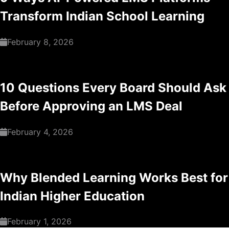
Transform Indian School Learning
February 8, 2026
10 Questions Every Board Should Ask
Before Approving an LMS Deal
February 4, 2026
Why Blended Learning Works Best for
Indian Higher Education
February 1, 2026