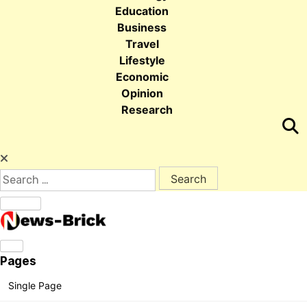
Education
Business
Travel
Lifestyle
Economic
Opinion
Research
Search for:
Pages
Single Page