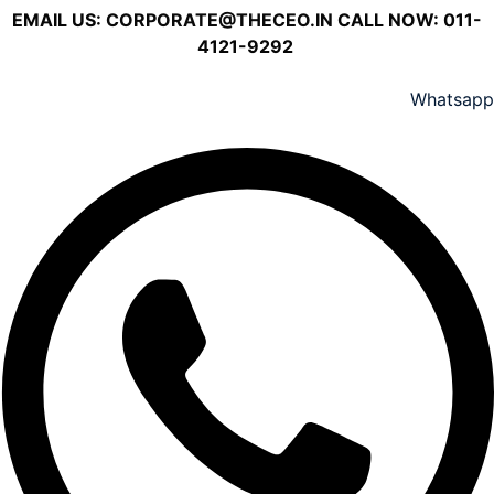
EMAIL US:
CORPORATE@THECEO.IN
CALL NOW: 011-
4121-9292
Whatsapp