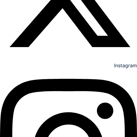
Instagram