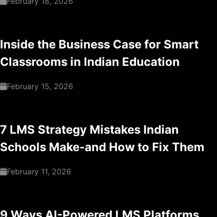
February 18, 2026
Inside the Business Case for Smart
Classrooms in Indian Education
February 15, 2026
7 LMS Strategy Mistakes Indian
Schools Make-and How to Fix Them
February 11, 2026
9 Ways AI-Powered LMS Platforms