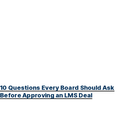
10 Questions Every Board Should Ask
Before Approving an LMS Deal