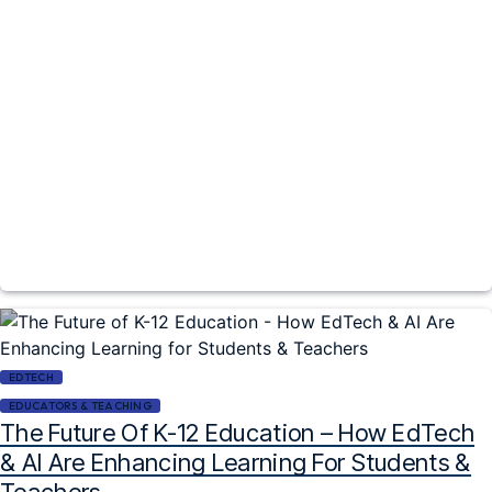
EDTECH
EDUCATORS & TEACHING
The Future Of K-12 Education – How EdTech
& AI Are Enhancing Learning For Students &
Teachers