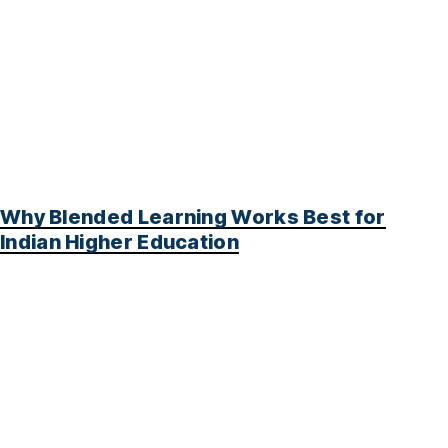
Why Blended Learning Works Best for
Indian Higher Education