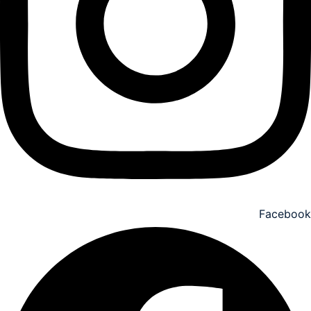
Facebook