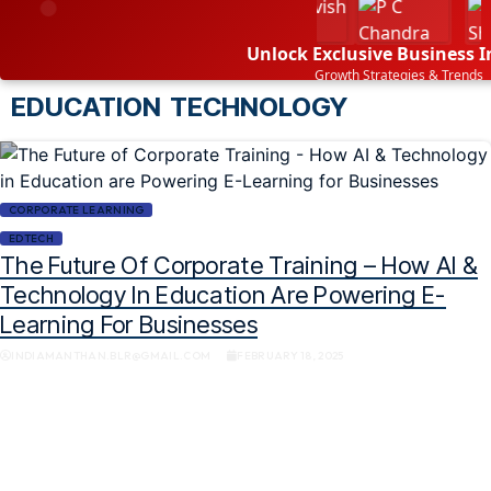
Unlock Exclusive Business I
Growth Strategies & Trends
EDUCATION TECHNOLOGY
SUBSCRIBE NOW
CORPORATE LEARNING
EDTECH
The Future Of Corporate Training – How AI &
Technology In Education Are Powering E-
Learning For Businesses
INDIAMANTHAN.BLR@GMAIL.COM
FEBRUARY 18, 2025