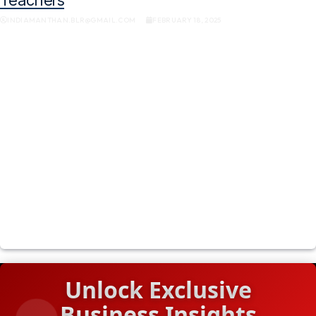
INDIAMANTHAN.BLR@GMAIL.COM
FEBRUARY 18, 2025
Unlock Exclusive
Business Insights