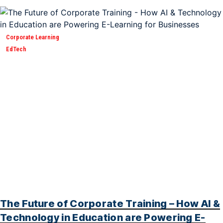
Corporate Learning
EdTech
The Future of Corporate Training – How AI &
Technology in Education are Powering E-