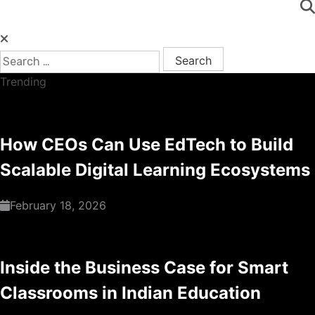
Search for:
Trending
How CEOs Can Use EdTech to Build
Scalable Digital Learning Ecosystems
February 18, 2026
Inside the Business Case for Smart
Classrooms in Indian Education