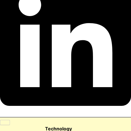
Technology