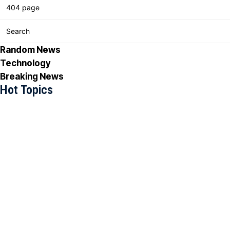
404 page
Search
Random News
Technology
Breaking News
Hot Topics