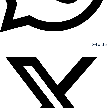
X-twitter