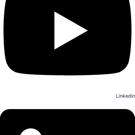
Linkedin