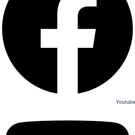
Youtube