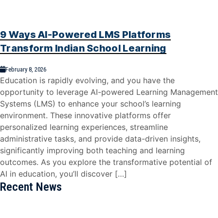
9 Ways AI-Powered LMS Platforms
Transform Indian School Learning
February 8, 2026
Education is rapidly evolving, and you have the
opportunity to leverage AI-powered Learning Management
Systems (LMS) to enhance your school’s learning
environment. These innovative platforms offer
personalized learning experiences, streamline
administrative tasks, and provide data-driven insights,
significantly improving both teaching and learning
outcomes. As you explore the transformative potential of
AI in education, you’ll discover […]
Recent News