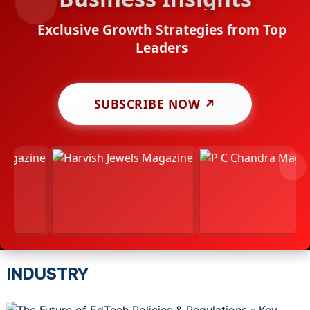
Exclusive Growth Strategies from Top
Leaders
SUBSCRIBE NOW ↗
INDUSTRY