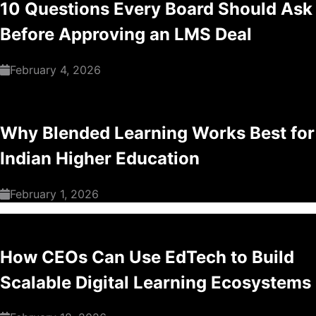
10 Questions Every Board Should Ask
Before Approving an LMS Deal
February 4, 2026
Why Blended Learning Works Best for
Indian Higher Education
February 1, 2026
How CEOs Can Use EdTech to Build
Scalable Digital Learning Ecosystems