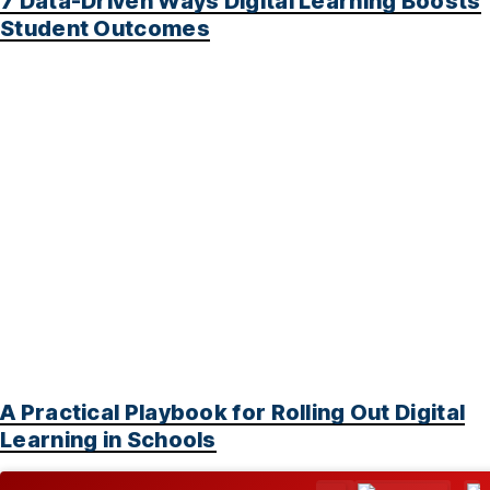
7 Data-Driven Ways Digital Learning Boosts
Student Outcomes
A Practical Playbook for Rolling Out Digital
Learning in Schools