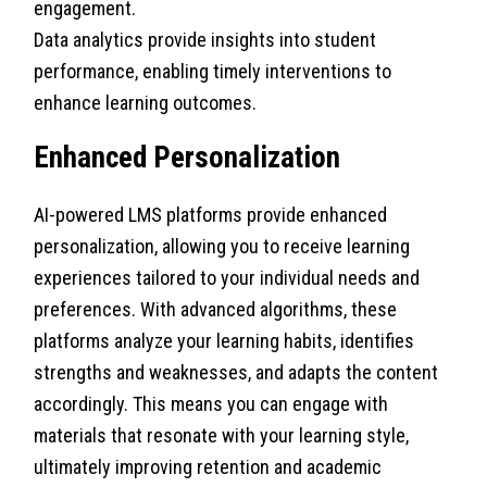
engagement.
Data analytics provide insights into student
performance, enabling timely interventions to
enhance learning outcomes.
Enhanced Personalization
AI-powered LMS platforms provide enhanced
personalization, allowing you to receive learning
experiences tailored to your individual needs and
preferences. With advanced algorithms, these
platforms analyze your learning habits, identifies
strengths and weaknesses, and adapts the content
accordingly. This means you can engage with
materials that resonate with your learning style,
ultimately improving retention and academic