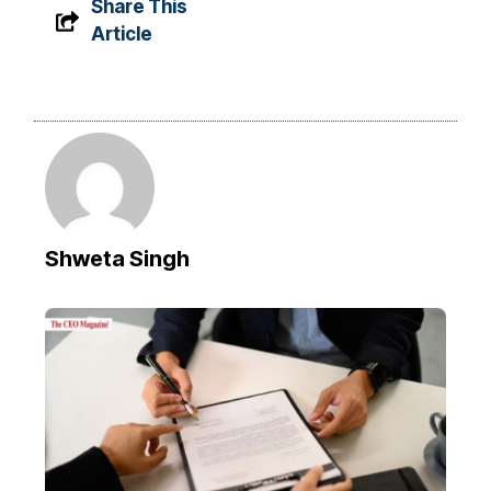
Share This
Article
Shweta Singh