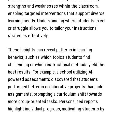
strengths and weaknesses within the classroom,
enabling targeted interventions that support diverse
learning needs. Understanding where students excel
or struggle allows you to tailor your instructional
strategies effectively.
These insights can reveal patterns in learning
behavior, such as which topics students find
challenging or which instructional methods yield the
best results. For example, a school utilizing AI-
powered assessments discovered that students
performed better in collaborative projects than solo
assignments, prompting a curriculum shift towards
more group-oriented tasks. Personalized reports
highlight individual progress, motivating students by