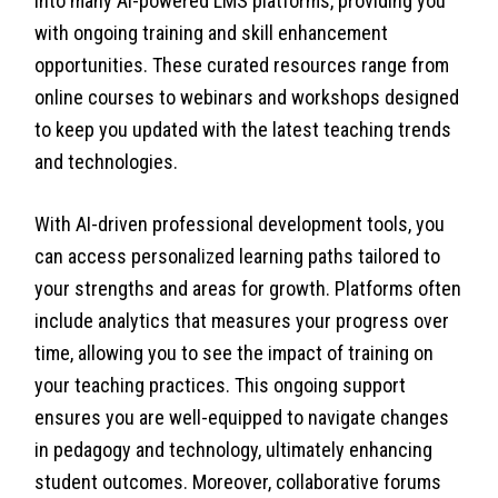
into many AI-powered LMS platforms, providing you
with ongoing training and skill enhancement
opportunities. These curated resources range from
online courses to webinars and workshops designed
to keep you updated with the latest teaching trends
and technologies.
With AI-driven professional development tools, you
can access personalized learning paths tailored to
your strengths and areas for growth. Platforms often
include analytics that measures your progress over
time, allowing you to see the impact of training on
your teaching practices. This ongoing support
ensures you are well-equipped to navigate changes
in pedagogy and technology, ultimately enhancing
student outcomes. Moreover, collaborative forums