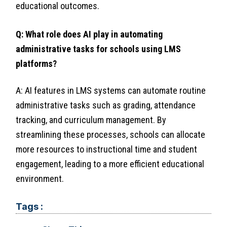
educational outcomes.
Q: What role does AI play in automating
administrative tasks for schools using LMS
platforms?
A: AI features in LMS systems can automate routine
administrative tasks such as grading, attendance
tracking, and curriculum management. By
streamlining these processes, schools can allocate
more resources to instructional time and student
engagement, leading to a more efficient educational
environment.
Tags :