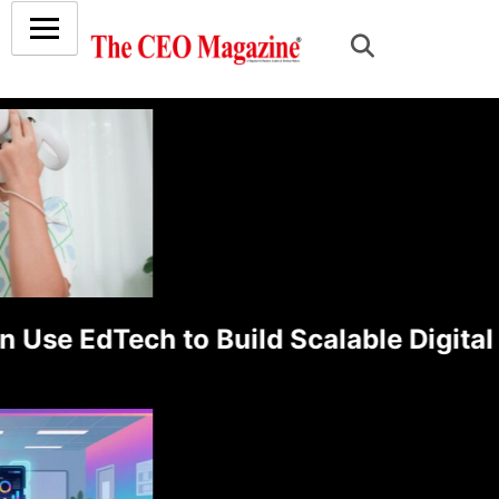
e EdTech to Build Scalable Digital L