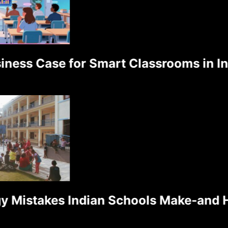
ess Case for Smart Classrooms in Indi
Mistakes Indian Schools Make-and Ho