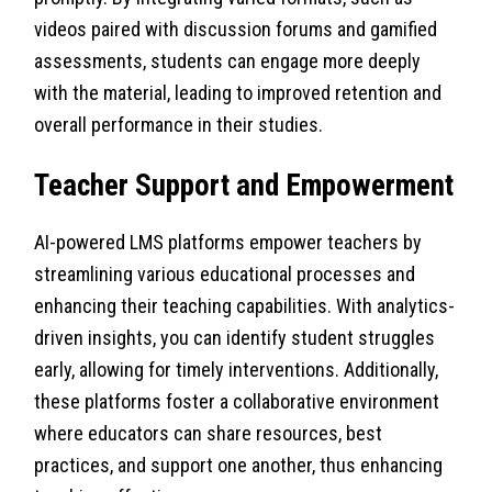
videos paired with discussion forums and gamified
assessments, students can engage more deeply
with the material, leading to improved retention and
overall performance in their studies.
Teacher Support and Empowerment
AI-powered LMS platforms empower teachers by
streamlining various educational processes and
enhancing their teaching capabilities. With analytics-
driven insights, you can identify student struggles
early, allowing for timely interventions. Additionally,
these platforms foster a collaborative environment
where educators can share resources, best
practices, and support one another, thus enhancing