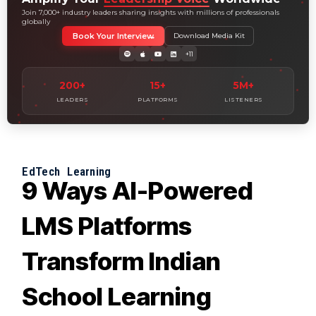
Join 7,000+ industry leaders sharing insights with millions of professionals
globally
Book Your Interview
Download Media Kit
+11
200+
15+
5M+
LEADERS
PLATFORMS
LISTENERS
EdTech
Learning
9 Ways AI-Powered
LMS Platforms
Transform Indian
School Learning