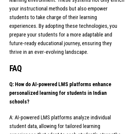
your instructional methods but also empower
students to take charge of their learning
experiences. By adopting these technologies, you
prepare your students for a more adaptable and
future-ready educational journey, ensuring they
thrive in an ever-evolving landscape.
FAQ
Q: How do AI-powered LMS platforms enhance
personalized learning for students in Indian
schools?
A: AI-powered LMS platforms analyze individual
student data, allowing for tailored learning