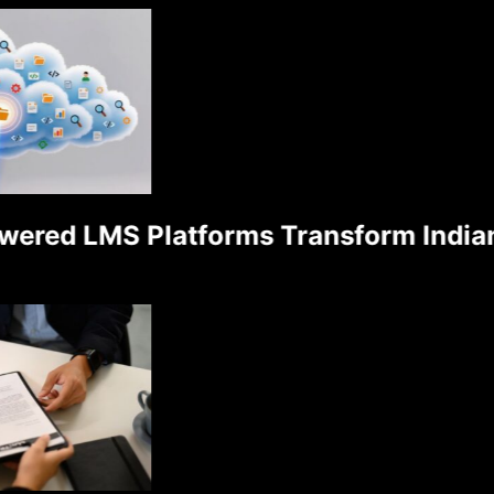
ed LMS Platforms Transform Indian S