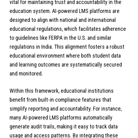
vital for maintaining trust and accountability in the
education system. AI-powered LMS platforms are
designed to align with national and international
educational regulations, which facilitates adherence
to guidelines like FERPA in the U.S. and similar
regulations in India. This alignment fosters a robust
educational environment where both student data
and learning outcomes are systematically secured
and monitored.
Within this framework, educational institutions
benefit from built-in compliance features that
simplify reporting and accountability. For instance,
many AI-powered LMS platforms automatically
generate audit trails, making it easy to track data
usage and access patterns. By integrating these