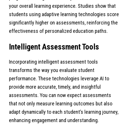
your overall learning experience. Studies show that
students using adaptive learning technologies score
significantly higher on assessments, reinforcing the
effectiveness of personalized education paths.
Intelligent Assessment Tools
Incorporating intelligent assessment tools
transforms the way you evaluate student
performance. These technologies leverage AI to
provide more accurate, timely, and insightful
assessments. You can now expect assessments
that not only measure learning outcomes but also
adapt dynamically to each student’s learning journey,
enhancing engagement and understanding.