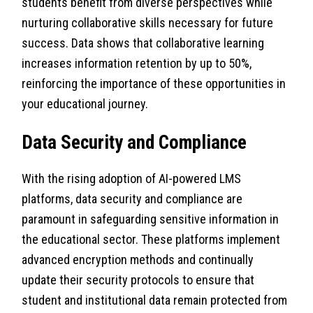
students benefit from diverse perspectives while
nurturing collaborative skills necessary for future
success. Data shows that collaborative learning
increases information retention by up to 50%,
reinforcing the importance of these opportunities in
your educational journey.
Data Security and Compliance
With the rising adoption of AI-powered LMS
platforms, data security and compliance are
paramount in safeguarding sensitive information in
the educational sector. These platforms implement
advanced encryption methods and continually
update their security protocols to ensure that
student and institutional data remain protected from