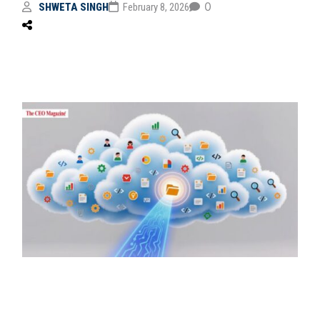
0
SHWETA SINGH
February 8, 2026