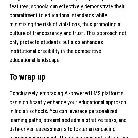
features, schools can effectively demonstrate their
commitment to educational standards while
minimizing the risk of violations, thus promoting a
culture of transparency and trust. This approach not
only protects students but also enhances
institutional credibility in the competitive
educational landscape.
To wrap up
Conclusively, embracing AI-powered LMS platforms
can significantly enhance your educational approach
in Indian schools. You can leverage personalized
learning paths, streamlined administrative tasks, and
data-driven assessments to foster an engaging
learning environment. These systems not only enrich