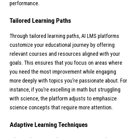
performance.
Tailored Learning Paths
Through tailored learning paths, AI LMS platforms
customize your educational journey by offering
relevant courses and resources aligned with your
goals. This ensures that you focus on areas where
you need the most improvement while engaging
more deeply with topics you’re passionate about. For
instance, if you’re excelling in math but struggling
with science, the platform adjusts to emphasize
science concepts that require more attention.
Adaptive Learning Techniques