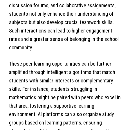
discussion forums, and collaborative assignments,
students not only enhance their understanding of
subjects but also develop crucial teamwork skills.
Such interactions can lead to higher engagement
rates and a greater sense of belonging in the school
community.
These peer learning opportunities can be further
amplified through intelligent algorithms that match
students with similar interests or complementary
skills. For instance, students struggling in
mathematics might be paired with peers who excel in
that area, fostering a supportive learning
environment. AI platforms can also organize study
groups based on learning patterns, ensuring