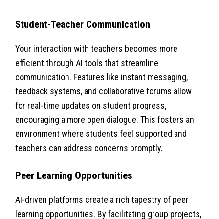
Student-Teacher Communication
Your interaction with teachers becomes more
efficient through AI tools that streamline
communication. Features like instant messaging,
feedback systems, and collaborative forums allow
for real-time updates on student progress,
encouraging a more open dialogue. This fosters an
environment where students feel supported and
teachers can address concerns promptly.
Peer Learning Opportunities
AI-driven platforms create a rich tapestry of peer
learning opportunities. By facilitating group projects,