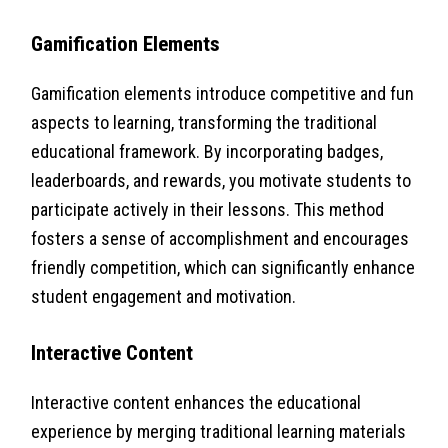
Gamification Elements
Gamification elements introduce competitive and fun
aspects to learning, transforming the traditional
educational framework. By incorporating badges,
leaderboards, and rewards, you motivate students to
participate actively in their lessons. This method
fosters a sense of accomplishment and encourages
friendly competition, which can significantly enhance
student engagement and motivation.
Interactive Content
Interactive content enhances the educational
experience by merging traditional learning materials