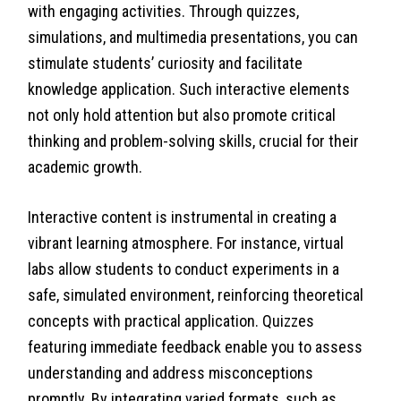
with engaging activities. Through quizzes,
simulations, and multimedia presentations, you can
stimulate students’ curiosity and facilitate
knowledge application. Such interactive elements
not only hold attention but also promote critical
thinking and problem-solving skills, crucial for their
academic growth.
Interactive content is instrumental in creating a
vibrant learning atmosphere. For instance, virtual
labs allow students to conduct experiments in a
safe, simulated environment, reinforcing theoretical
concepts with practical application. Quizzes
featuring immediate feedback enable you to assess
understanding and address misconceptions
promptly. By integrating varied formats, such as