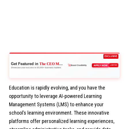
EXCLUSIVE
Get Featured in
The CEO Magazine
🚀
APPLY NOW
LIMITED
Boost Credibility
Showcase your success to 50,000+ business leaders
Education is rapidly evolving, and you have the
opportunity to leverage AI-powered Learning
Management Systems (LMS) to enhance your
school’s learning environment. These innovative
platforms offer personalized learning experiences,