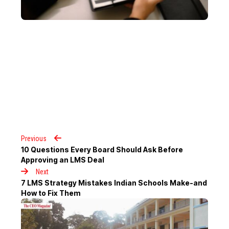
Previous
10 Questions Every Board Should Ask Before
Approving an LMS Deal
Next
7 LMS Strategy Mistakes Indian Schools Make-and
How to Fix Them