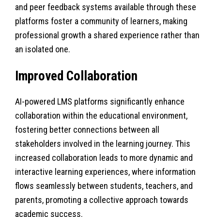
and peer feedback systems available through these
platforms foster a community of learners, making
professional growth a shared experience rather than
an isolated one.
Improved Collaboration
AI-powered LMS platforms significantly enhance
collaboration within the educational environment,
fostering better connections between all
stakeholders involved in the learning journey. This
increased collaboration leads to more dynamic and
interactive learning experiences, where information
flows seamlessly between students, teachers, and
parents, promoting a collective approach towards
academic success.