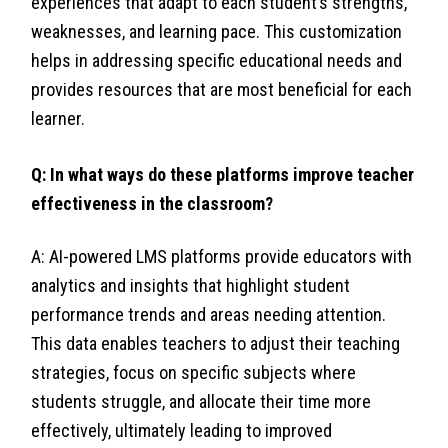
experiences that adapt to each student’s strengths,
weaknesses, and learning pace. This customization
helps in addressing specific educational needs and
provides resources that are most beneficial for each
learner.
Q: In what ways do these platforms improve teacher
effectiveness in the classroom?
A: AI-powered LMS platforms provide educators with
analytics and insights that highlight student
performance trends and areas needing attention.
This data enables teachers to adjust their teaching
strategies, focus on specific subjects where
students struggle, and allocate their time more
effectively, ultimately leading to improved