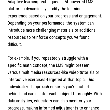
Adaptive learning techniques in AI-powered LMS
platforms dynamically modify the learning
experience based on your progress and engagement.
Depending on your performance, the system can
introduce more challenging materials or additional
resources to reinforce concepts you’ve found
difficult.
For example, if you repeatedly struggle with a
specific math concept, the LMS might present
various multimedia resources-like video tutorials or
interactive exercises-targeted at that topic. This
individualized approach ensures you’re not left
behind and can master each subject thoroughly. With
data analytics, educators can also monitor your
progress, making informed adjustments to enhance