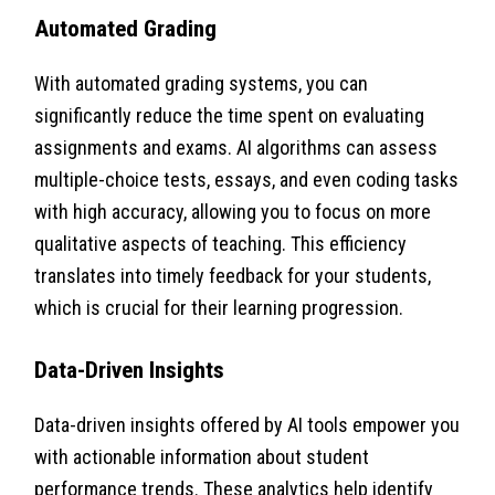
Automated Grading
With automated grading systems, you can
significantly reduce the time spent on evaluating
assignments and exams. AI algorithms can assess
multiple-choice tests, essays, and even coding tasks
with high accuracy, allowing you to focus on more
qualitative aspects of teaching. This efficiency
translates into timely feedback for your students,
which is crucial for their learning progression.
Data-Driven Insights
Data-driven insights offered by AI tools empower you
with actionable information about student
performance trends. These analytics help identify