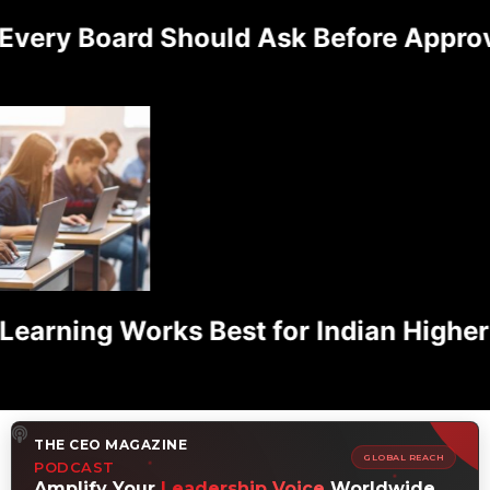
ery Board Should Ask Before Approvin
rning Works Best for Indian Higher E
THE CEO MAGAZINE
GLOBAL REACH
PODCAST
Amplify Your
Leadership Voice
Worldwide