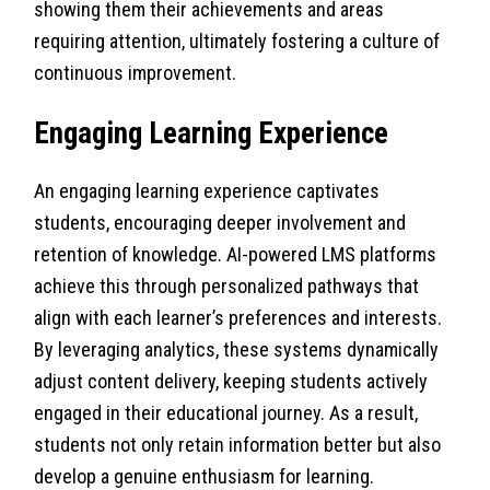
showing them their achievements and areas
requiring attention, ultimately fostering a culture of
continuous improvement.
Engaging Learning Experience
An engaging learning experience captivates
students, encouraging deeper involvement and
retention of knowledge. AI-powered LMS platforms
achieve this through personalized pathways that
align with each learner’s preferences and interests.
By leveraging analytics, these systems dynamically
adjust content delivery, keeping students actively
engaged in their educational journey. As a result,
students not only retain information better but also
develop a genuine enthusiasm for learning.