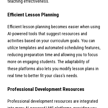
teaching effectiveness.
Efficient Lesson Planning
Efficient lesson planning becomes easier when using
AI-powered tools that suggest resources and
activities based on your curriculum goals. You can
utilize templates and automated scheduling features,
reducing preparation time and allowing you to focus
more on engaging students. The adaptability of
these platforms also lets you modify lesson plans in
real time to better fit your class’s needs.
Professional Development Resources
Professional development resources are integrated