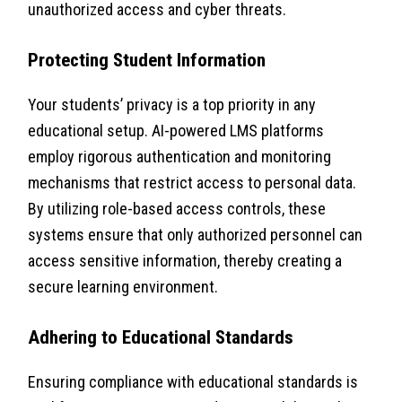
unauthorized access and cyber threats.
Protecting Student Information
Your students’ privacy is a top priority in any
educational setup. AI-powered LMS platforms
employ rigorous authentication and monitoring
mechanisms that restrict access to personal data.
By utilizing role-based access controls, these
systems ensure that only authorized personnel can
access sensitive information, thereby creating a
secure learning environment.
Adhering to Educational Standards
Ensuring compliance with educational standards is