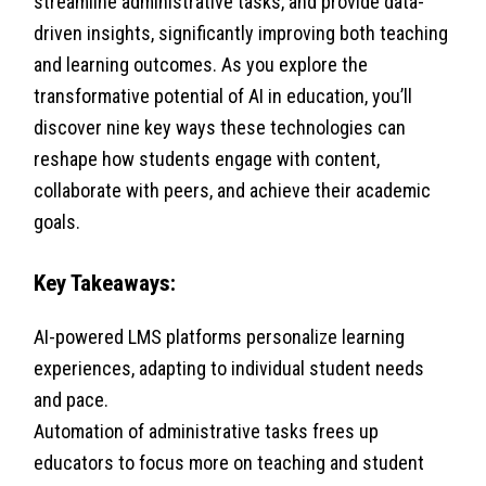
streamline administrative tasks, and provide data-
driven insights, significantly improving both teaching
and learning outcomes. As you explore the
transformative potential of AI in education, you’ll
discover nine key ways these technologies can
reshape how students engage with content,
collaborate with peers, and achieve their academic
goals.
Key Takeaways:
AI-powered LMS platforms personalize learning
experiences, adapting to individual student needs
and pace.
Automation of administrative tasks frees up
educators to focus more on teaching and student