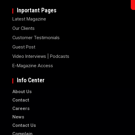
Inportant Pages
Latest Magazine
Our Clients
Customer Testimonials
Guest Post
Video Interviews | Podcasts
E-Magazine Access
Info Center
About Us
Contact
Careers
News
Contact Us
Complain