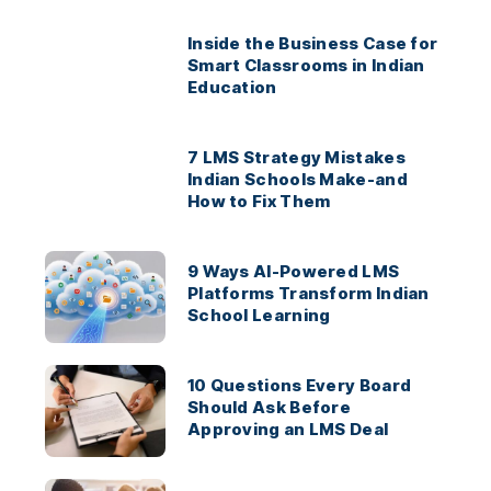
Inside the Business Case for
Smart Classrooms in Indian
Education
7 LMS Strategy Mistakes
Indian Schools Make-and
How to Fix Them
9 Ways AI-Powered LMS
Platforms Transform Indian
School Learning
10 Questions Every Board
Should Ask Before
Approving an LMS Deal