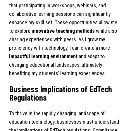
that participating in workshops, webinars, and
collaborative learning sessions can significantly
enhance my skill set. These opportunities allow me
to explore
innovative teaching methods
while also
sharing experiences with peers. As I grow my
proficiency with technology, I can create a more
impactful learning environment
and adapt to
changing educational landscapes, ultimately
benefiting my students’ learning experiences.
Business Implications of EdTech
Regulations
To thrive in the rapidly changing landscape of
education technology, businesses must understand
the implications of EdTech regulations. Compliance