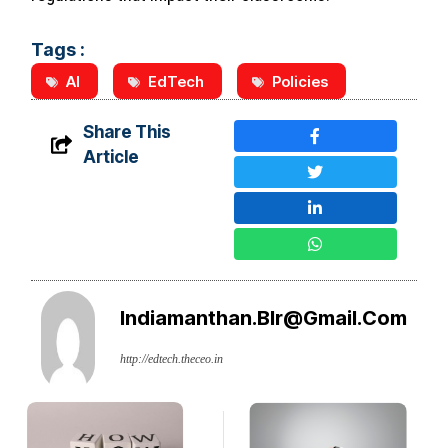
Tags :
AI
EdTech
Policies
Share This
Article
Indiamanthan.blr@gmail.com
http://edtech.theceo.in