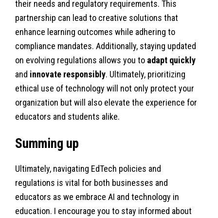
their needs and regulatory requirements. This
partnership can lead to creative solutions that
enhance learning outcomes while adhering to
compliance mandates. Additionally, staying updated
on evolving regulations allows you to
adapt quickly
and
innovate responsibly
. Ultimately, prioritizing
ethical use of technology will not only protect your
organization but will also elevate the experience for
educators and students alike.
Summing up
Ultimately, navigating EdTech policies and
regulations is vital for both businesses and
educators as we embrace AI and technology in
education. I encourage you to stay informed about