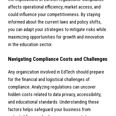
affects operational efficiency, market access, and
could influence your competitiveness. By staying
informed about the current laws and policy shifts,
you can adapt your strategies to mitigate risks while
maximizing opportunities for growth and innovation
in the education sector.
Navigating Compliance Costs and Challenges
Any organization involved in EdTech should prepare
for the financial and logistical challenges of
compliance. Analyzing regulations can uncover
hidden costs related to data privacy, accessibility,
and educational standards. Understanding these
factors helps safeguard your business from