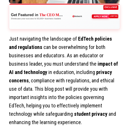
EXCLUSIVE
Get Featured in
The CEO Magazine
🌐
APPLY NOW
LIMITED
Network
Showcase your success to 50,000+ business leaders
Just navigating the landscape of
EdTech policies
and regulations
can be overwhelming for both
businesses and educators. As an educator or
business leader, you must understand the
impact of
AI and technology
in education, including
privacy
concerns
, compliance with regulations, and ethical
use of data. This blog post will provide you with
important insights into the policies governing
EdTech, helping you to effectively implement
technology while safeguarding
student privacy
and
enhancing the learning experience.