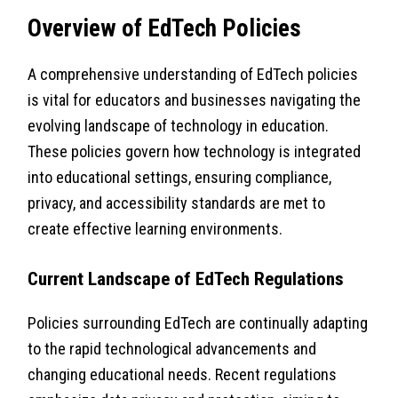
Overview of EdTech Policies
A comprehensive understanding of EdTech policies
is vital for educators and businesses navigating the
evolving landscape of technology in education.
These policies govern how technology is integrated
into educational settings, ensuring compliance,
privacy, and accessibility standards are met to
create effective learning environments.
Current Landscape of EdTech Regulations
Policies surrounding EdTech are continually adapting
to the rapid technological advancements and
changing educational needs. Recent regulations