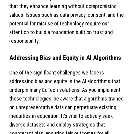
that they enhance learning without compromising
values. Issues such as data privacy, consent, and the
potential for misuse of technology require our
attention to build a foundation built on trust and
responsibility.
Addressing Bias and Equity in AI Algorithms
One of the significant challenges we face is
addressing bias and equity in the AI algorithms that
underpin many EdTech solutions. As you implement
these technologies, be aware that algorithms trained
on unrepresentative data can perpetuate existing
inequities in education. It’s vital to actively seek
diverse datasets and employ strategies that
counteract bias, ensuring fair outcomes for all