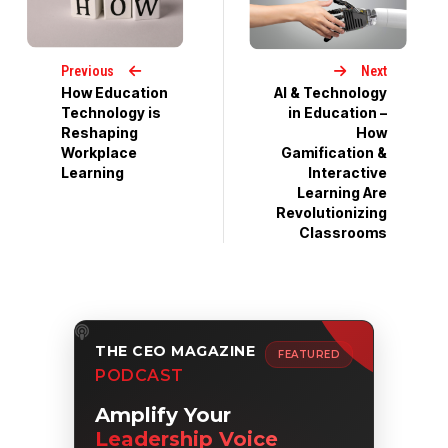
Previous
Next
How Education
AI & Technology
Technology is
in Education –
Reshaping
How
Workplace
Gamification &
Learning
Interactive
Learning Are
Revolutionizing
Classrooms
THE CEO MAGAZINE
FEATURED
PODCAST
Amplify Your
Leadership Voice