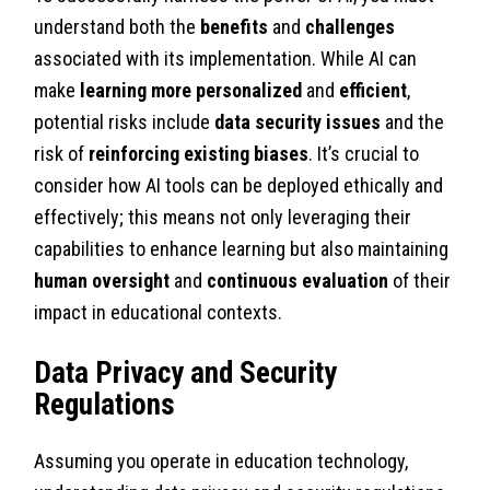
understand both the
benefits
and
challenges
associated with its implementation. While AI can
make
learning more personalized
and
efficient
,
potential risks include
data security issues
and the
risk of
reinforcing existing biases
. It’s crucial to
consider how AI tools can be deployed ethically and
effectively; this means not only leveraging their
capabilities to enhance learning but also maintaining
human oversight
and
continuous evaluation
of their
impact in educational contexts.
Data Privacy and Security
Regulations
Assuming you operate in education technology,