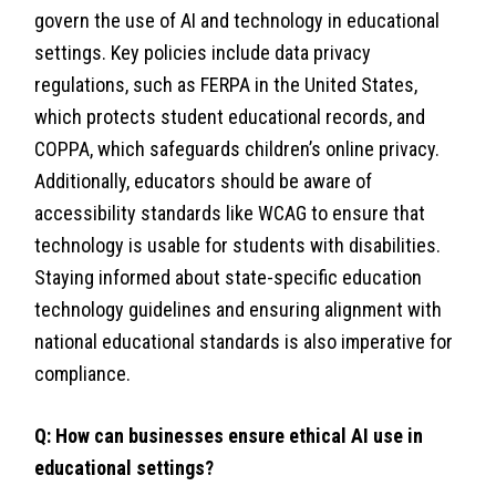
govern the use of AI and technology in educational
settings. Key policies include data privacy
regulations, such as FERPA in the United States,
which protects student educational records, and
COPPA, which safeguards children’s online privacy.
Additionally, educators should be aware of
accessibility standards like WCAG to ensure that
technology is usable for students with disabilities.
Staying informed about state-specific education
technology guidelines and ensuring alignment with
national educational standards is also imperative for
compliance.
Q: How can businesses ensure ethical AI use in
educational settings?