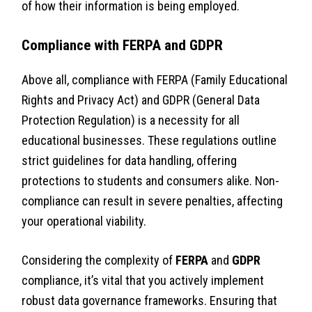
of how their information is being employed.
Compliance with FERPA and GDPR
Above all, compliance with FERPA (Family Educational
Rights and Privacy Act) and GDPR (General Data
Protection Regulation) is a necessity for all
educational businesses. These regulations outline
strict guidelines for data handling, offering
protections to students and consumers alike. Non-
compliance can result in severe penalties, affecting
your operational viability.
Considering the complexity of
FERPA
and
GDPR
compliance, it’s vital that you actively implement
robust data governance frameworks. Ensuring that