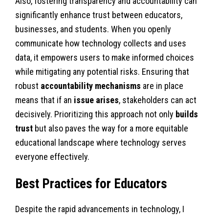
Also, fostering transparency and accountability can
significantly enhance trust between educators,
businesses, and students. When you openly
communicate how technology collects and uses
data, it empowers users to make informed choices
while mitigating any potential risks. Ensuring that
robust
accountability mechanisms
are in place
means that if an
issue arises
, stakeholders can act
decisively. Prioritizing this approach not only
builds
trust
but also paves the way for a more equitable
educational landscape where technology serves
everyone effectively.
Best Practices for Educators
Despite the rapid advancements in technology, I