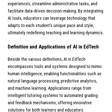
experiences, streamline administrative tasks, and
facilitate data-driven decision-making. By integrating
AI tools, educators can leverage technology that
adapts to each student’s unique pace and style,
ultimately redefining teaching and learning dynamics.
Definition and Applications of AI in EdTech
Beside the various definitions, AI in EdTech
encompasses tools and systems designed to mimic
human intelligence, enabling functionalities such as
natural language processing, predictive analytics,
and machine learning. Applications range from
intelligent tutoring systems to automated grading
and feedback mechanisms, offering innovative
solutions for both learners and educators.