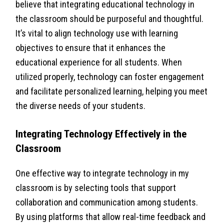
believe that integrating educational technology in
the classroom should be purposeful and thoughtful.
It’s vital to align technology use with learning
objectives to ensure that it enhances the
educational experience for all students. When
utilized properly, technology can foster engagement
and facilitate personalized learning, helping you meet
the diverse needs of your students.
Integrating Technology Effectively in the
Classroom
One effective way to integrate technology in my
classroom is by selecting tools that support
collaboration and communication among students.
By using platforms that allow real-time feedback and