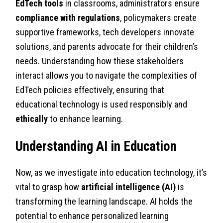
EdTech tools
in classrooms, administrators ensure
compliance with regulations
, policymakers create
supportive frameworks, tech developers innovate
solutions, and parents advocate for their children’s
needs. Understanding how these stakeholders
interact allows you to navigate the complexities of
EdTech policies effectively, ensuring that
educational technology is used responsibly and
ethically
to enhance learning.
Understanding AI in Education
Now, as we investigate into education technology, it’s
vital to grasp how
artificial intelligence (AI)
is
transforming the learning landscape. AI holds the
potential to enhance personalized learning