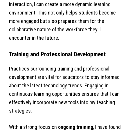
interaction, I can create a more dynamic learning
environment. This not only helps students become
more engaged but also prepares them for the
collaborative nature of the workforce they’ll
encounter in the future.
Training and Professional Development
Practices surrounding training and professional
development are vital for educators to stay informed
about the latest technology trends. Engaging in
continuous learning opportunities ensures that I can
effectively incorporate new tools into my teaching
strategies.
With a strong focus on
ongoing training
, I have found