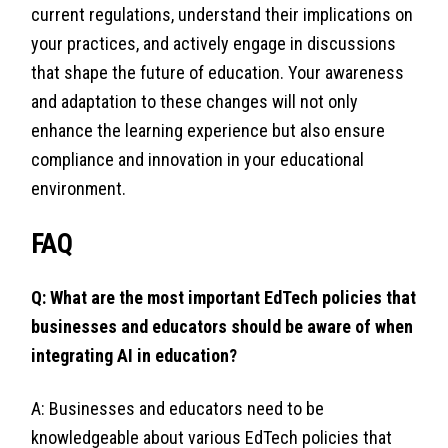
current regulations, understand their implications on
your practices, and actively engage in discussions
that shape the future of education. Your awareness
and adaptation to these changes will not only
enhance the learning experience but also ensure
compliance and innovation in your educational
environment.
FAQ
Q: What are the most important EdTech policies that
businesses and educators should be aware of when
integrating AI in education?
A: Businesses and educators need to be
knowledgeable about various EdTech policies that