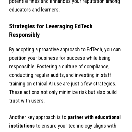
potential fines and enhances your reputation among
educators and learners.
Strategies for Leveraging EdTech
Responsibly
By adopting a proactive approach to EdTech, you can
position your business for success while being
responsible. Fostering a culture of compliance,
conducting regular audits, and investing in staff
training on ethical AI use are just a few strategies.
These actions not only minimize risk but also build
trust with users.
Another key approach is to
partner with educational
institutions
to ensure your technology aligns with