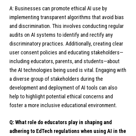
A: Businesses can promote ethical AI use by
implementing transparent algorithms that avoid bias
and discrimination. This involves conducting regular
audits on AI systems to identify and rectify any
discriminatory practices. Additionally, creating clear
user consent policies and educating stakeholders—
including educators, parents, and students—about
the AI technologies being used is vital. Engaging with
a diverse group of stakeholders during the
development and deployment of AI tools can also
help to highlight potential ethical concerns and
foster a more inclusive educational environment.
Q: What role do educators play in shaping and
adhering to EdTech regulations when using AI in the