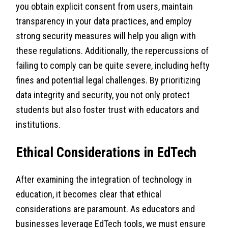
you obtain explicit consent from users, maintain
transparency in your data practices, and employ
strong security measures will help you align with
these regulations. Additionally, the repercussions of
failing to comply can be quite severe, including hefty
fines and potential legal challenges. By prioritizing
data integrity and security, you not only protect
students but also foster trust with educators and
institutions.
Ethical Considerations in EdTech
After examining the integration of technology in
education, it becomes clear that ethical
considerations are paramount. As educators and
businesses leverage EdTech tools, we must ensure