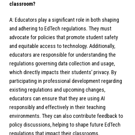
classroom?
A: Educators play a significant role in both shaping
and adhering to EdTech regulations. They must
advocate for policies that promote student safety
and equitable access to technology. Additionally,
educators are responsible for understanding the
regulations governing data collection and usage,
which directly impacts their students’ privacy. By
participating in professional development regarding
existing regulations and upcoming changes,
educators can ensure that they are using AI
responsibly and effectively in their teaching
environments. They can also contribute feedback to
policy discussions, helping to shape future EdTech
regulations that impact their classrooms.