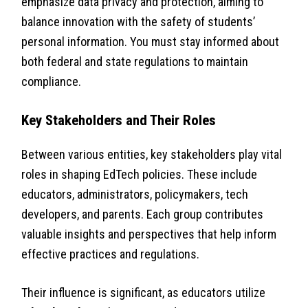
emphasize data privacy and protection, aiming to
balance innovation with the safety of students’
personal information. You must stay informed about
both federal and state regulations to maintain
compliance.
Key Stakeholders and Their Roles
Between various entities, key stakeholders play vital
roles in shaping EdTech policies. These include
educators, administrators, policymakers, tech
developers, and parents. Each group contributes
valuable insights and perspectives that help inform
effective practices and regulations.
Their influence is significant, as educators utilize