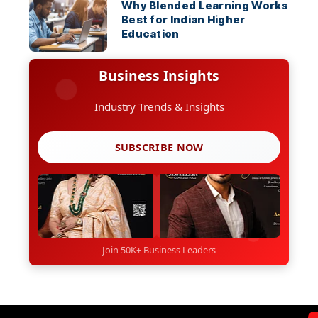
Why Blended Learning Works
Best for Indian Higher
Education
Business Insights
Industry Trends & Insights
SUBSCRIBE NOW
Join 50K+ Business Leaders