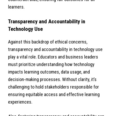
learners.
Transparency and Accountability in
Technology Use
Against this backdrop of ethical concerns,
transparency and accountability in technology use
play a vital role. Educators and business leaders
must prioritize understanding how technology
impacts learning outcomes, data usage, and
decision-making processes. Without clarity, it’s
challenging to hold stakeholders responsible for
ensuring equitable access and effective learning
experiences.