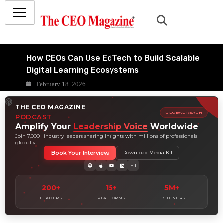
How CEOs Can Use EdTech to Build Scalable
Digital Learning Ecosystems
February 18, 2026
Inside the Business Case for Smart
THE CEO MAGAZINE
Classrooms in Indian Education
GLOBAL REACH
PODCAST
February 15, 2026
Amplify Your
Leadership Voice
Worldwide
7 LMS Strategy Mistakes Indian Schools
Join 7,000+ industry leaders sharing insights with millions of professionals
globally
Make-and How to Fix Them
Book Your Interview
Download Media Kit
February 11, 2026
+11
9 Ways AI-Powered LMS Platforms
Transform Indian School Learning
200+
15+
5M+
February 8, 2026
LEADERS
PLATFORMS
LISTENERS
10 Questions Every Board Should Ask
Before Approving an LMS Deal