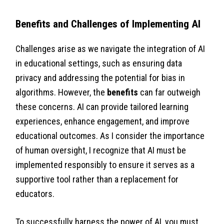
Benefits and Challenges of Implementing AI
Challenges arise as we navigate the integration of AI
in educational settings, such as ensuring data
privacy and addressing the potential for bias in
algorithms. However, the
benefits
can far outweigh
these concerns. AI can provide tailored learning
experiences, enhance engagement, and improve
educational outcomes. As I consider the importance
of human oversight, I recognize that AI must be
implemented responsibly to ensure it serves as a
supportive tool rather than a replacement for
educators.
To successfully harness the power of AI, you must