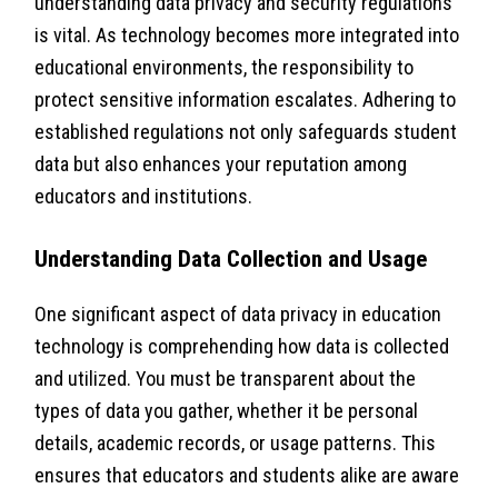
understanding data privacy and security regulations
is vital. As technology becomes more integrated into
educational environments, the responsibility to
protect sensitive information escalates. Adhering to
established regulations not only safeguards student
data but also enhances your reputation among
educators and institutions.
Understanding Data Collection and Usage
One significant aspect of data privacy in education
technology is comprehending how data is collected
and utilized. You must be transparent about the
types of data you gather, whether it be personal
details, academic records, or usage patterns. This
ensures that educators and students alike are aware