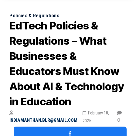
February 4, 2026
Why Blended Learning Works Best for
Policies & Regulations
EdTech Policies &
Indian Higher Education
February 1, 2026
Regulations – What
Businesses &
Educators Must Know
About AI & Technology
in Education
February 18,
0
INDIAMANTHAN.BLR@GMAIL.COM
2025