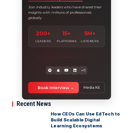
Join industry leaders who have shared their
insights with millions of professionals
globally.
200+
15+
5M+
LEADERS
PLATFORMS
LISTENERS
+11
Book Interview
Media Kit
Recent News
How CEOs Can Use EdTech to
Build Scalable Digital
Learning Ecosystems