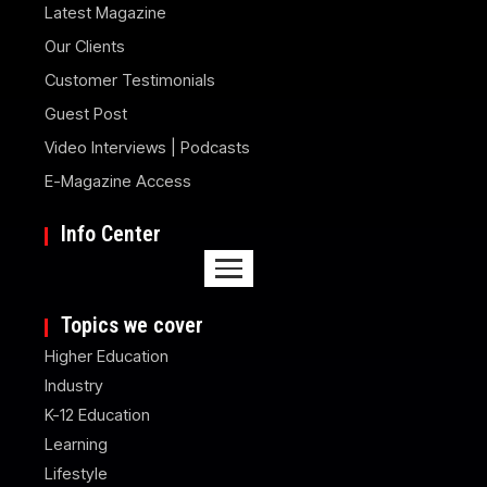
Latest Magazine
Our Clients
Customer Testimonials
Guest Post
Video Interviews | Podcasts
E-Magazine Access
Info Center
Topics we cover
Higher Education
Industry
K-12 Education
Learning
Lifestyle