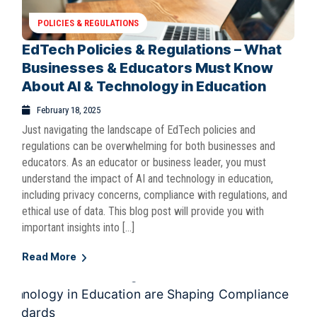
POLICIES & REGULATIONS
EdTech Policies & Regulations – What
Businesses & Educators Must Know
About AI & Technology in Education
February 18, 2025
Just navigating the landscape of EdTech policies and
regulations can be overwhelming for both businesses and
educators. As an educator or business leader, you must
understand the impact of AI and technology in education,
including privacy concerns, compliance with regulations, and
ethical use of data. This blog post will provide you with
important insights into […]
Read More