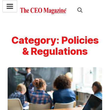
Category:
Policies
& Regulations