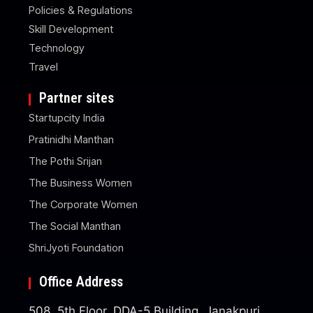
Policies & Regulations
Skill Development
Technology
Travel
Partner sites
Startupcity India
Pratinidhi Manthan
The Pothi Srijan
The Business Women
The Corporate Women
The Social Manthan
ShriJyoti Foundation
Office Address
508, 5th Floor, DDA-5 Building, Janakpuri