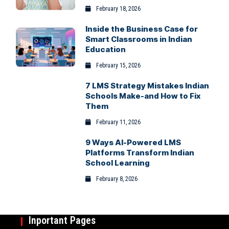
February 18, 2026
Inside the Business Case for
Smart Classrooms in Indian
Education
February 15, 2026
7 LMS Strategy Mistakes Indian
Schools Make-and How to Fix
Them
February 11, 2026
9 Ways AI-Powered LMS
Platforms Transform Indian
School Learning
February 8, 2026
Inportant Pages