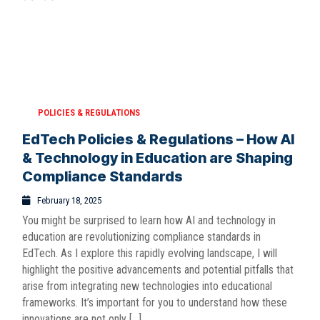
POLICIES & REGULATIONS
EdTech Policies & Regulations – How AI
& Technology in Education are Shaping
Compliance Standards
February 18, 2025
You might be surprised to learn how AI and technology in
education are revolutionizing compliance standards in
EdTech. As I explore this rapidly evolving landscape, I will
highlight the positive advancements and potential pitfalls that
arise from integrating new technologies into educational
frameworks. It’s important for you to understand how these
innovations are not only […]