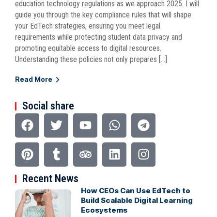
education technology regulations as we approach 2025. I will
guide you through the key compliance rules that will shape
your EdTech strategies, ensuring you meet legal
requirements while protecting student data privacy and
promoting equitable access to digital resources.
Understanding these policies not only prepares […]
Read More
Social share
Recent News
How CEOs Can Use EdTech to
Build Scalable Digital Learning
Ecosystems