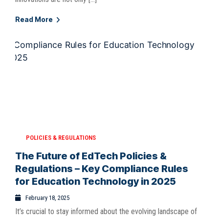
Read More
POLICIES & REGULATIONS
The Future of EdTech Policies &
Regulations – Key Compliance Rules
for Education Technology in 2025
February 18, 2025
It’s crucial to stay informed about the evolving landscape of