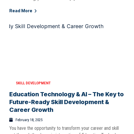
Read More
SKILL DEVELOPMENT
Education Technology & AI – The Key to
Future-Ready Skill Development &
Career Growth
February 18, 2025
You have the opportunity to transform your career and skill