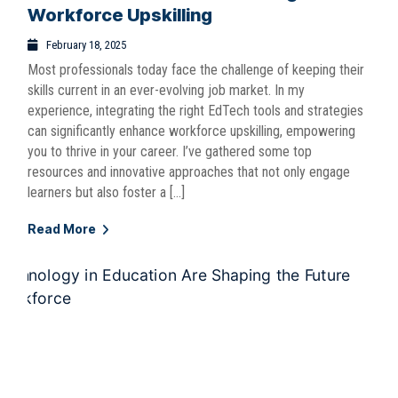
Workforce Upskilling
February 18, 2025
Most professionals today face the challenge of keeping their
skills current in an ever-evolving job market. In my
experience, integrating the right EdTech tools and strategies
can significantly enhance workforce upskilling, empowering
you to thrive in your career. I’ve gathered some top
resources and innovative approaches that not only engage
learners but also foster a […]
Read More