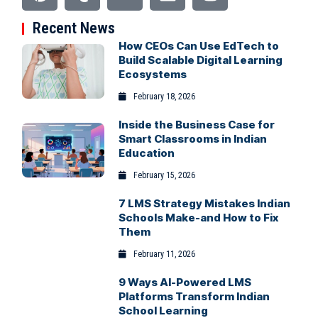
Recent News
How CEOs Can Use EdTech to
Build Scalable Digital Learning
Ecosystems
February 18, 2026
Inside the Business Case for
Smart Classrooms in Indian
Education
February 15, 2026
7 LMS Strategy Mistakes Indian
Schools Make-and How to Fix
Them
February 11, 2026
9 Ways AI-Powered LMS
Platforms Transform Indian
School Learning