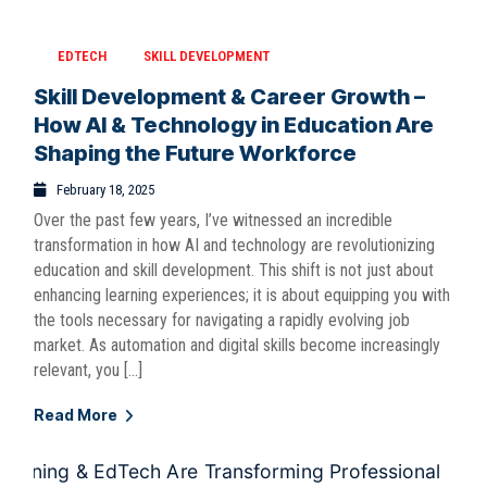
EDTECH
SKILL DEVELOPMENT
Skill Development & Career Growth –
How AI & Technology in Education Are
Shaping the Future Workforce
February 18, 2025
Over the past few years, I’ve witnessed an incredible
transformation in how AI and technology are revolutionizing
education and skill development. This shift is not just about
enhancing learning experiences; it is about equipping you with
the tools necessary for navigating a rapidly evolving job
market. As automation and digital skills become increasingly
relevant, you […]
Read More