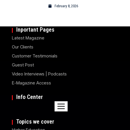
February 8, 2026
Inportant Pages
Latest Magazine
Our Clients
Customer Testimonials
Guest Post
Video Interviews | Podcasts
E-Magazine Access
Info Center
Topics we cover
Higher Education