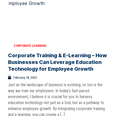
CORPORATE LEARNING
Corporate Training & E-Learning – How
Businesses Can Leverage Education
Technology for Employee Growth
February 18, 2025
Just as the landscape of business is evolving, so too is the
way we train our employees. In today’s fast-paced
environment, I believe it is crucial for you to harness
education technology not just as a tool, but as a pathway to
enhance employee growth. By integrating corporate training
and e-learning, you can create a […]