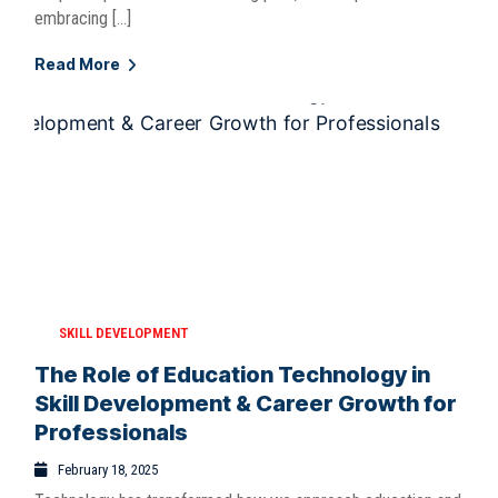
embracing […]
Read More
SKILL DEVELOPMENT
The Role of Education Technology in
Skill Development & Career Growth for
Professionals
February 18, 2025