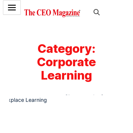
Category:
Corporate
Learning