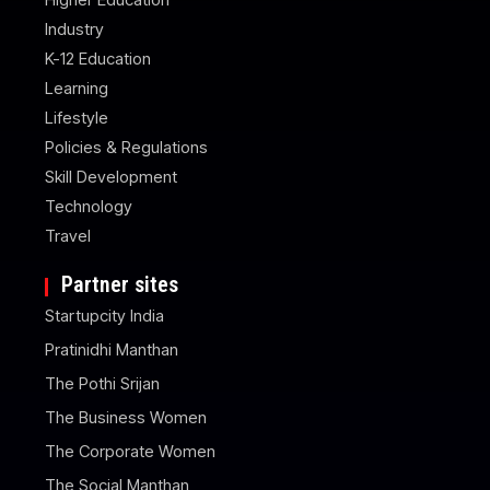
Industry
K-12 Education
Learning
Lifestyle
Policies & Regulations
Skill Development
Technology
Travel
Partner sites
Startupcity India
Pratinidhi Manthan
The Pothi Srijan
The Business Women
The Corporate Women
The Social Manthan