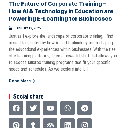
The Future of Corporate Training –
How AI & Technology in Education are
Powering E-Learning for Businesses
February 18, 2025
Just as I explore the landscape of corporate training, I find
myself fascinated by how AI and technology are reshaping
the educational experiences within businesses. With the rise
of e-learning platforms, I see a powerful shift that allows you
to access tailored training programs that fit your specific
needs and schedules. As we explore into […]
Read More
Social share