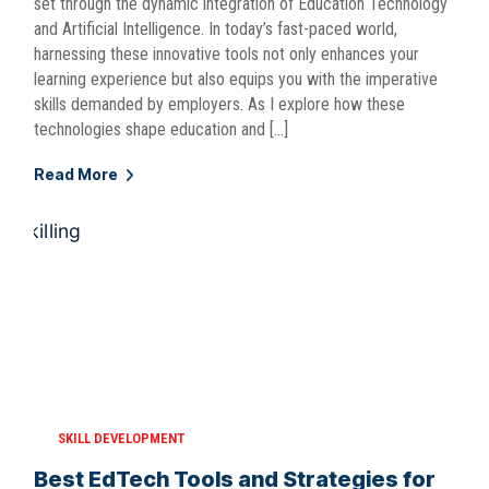
set through the dynamic integration of Education Technology
and Artificial Intelligence. In today’s fast-paced world,
harnessing these innovative tools not only enhances your
learning experience but also equips you with the imperative
skills demanded by employers. As I explore how these
technologies shape education and […]
Read More
SKILL DEVELOPMENT
Best EdTech Tools and Strategies for