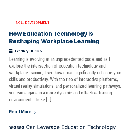
SKILL DEVELOPMENT
How Education Technology is
Reshaping Workplace Learning
February 18, 2025
Learning is evolving at an unprecedented pace, and as I
explore the intersection of education technology and
workplace training, I see how it can significantly enhance your
skills and productivity. With the rise of interactive platforms,
virtual reality simulations, and personalized learning pathways,
you can engage in a more dynamic and effective training
environment. These […]
Read More