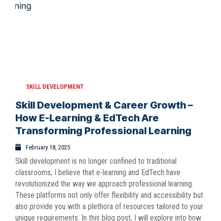
SKILL DEVELOPMENT
Skill Development & Career Growth –
How E-Learning & EdTech Are
Transforming Professional Learning
February 18, 2025
Skill development is no longer confined to traditional
classrooms; I believe that e-learning and EdTech have
revolutionized the way we approach professional learning.
These platforms not only offer flexibility and accessibility but
also provide you with a plethora of resources tailored to your
unique requirements. In this blog post, I will explore into how