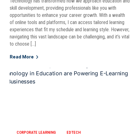
Technology has transformed how we approach education and
skill development, providing professionals like you with
opportunities to enhance your career growth. With a wealth
of online tools and platforms, I can access tailored learning
experiences that fit my schedule and learning style. However,
navigating this vast landscape can be challenging, and it’s vital
to choose […]
Read More
CORPORATE LEARNING
EDTECH