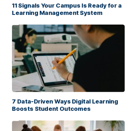
11 Signals Your Campus Is Ready for a
Learning Management System
7 Data-Driven Ways Digital Learning
Boosts Student Outcomes