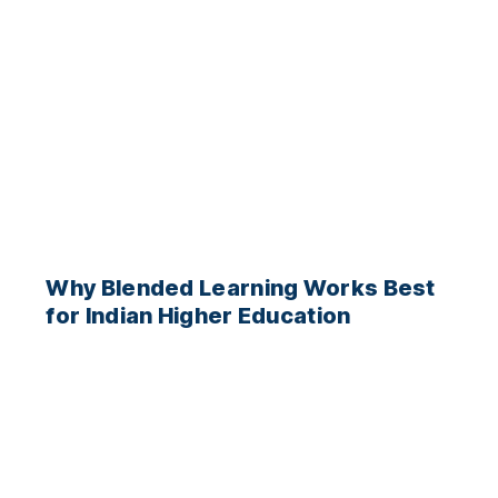
Why Blended Learning Works Best
for Indian Higher Education