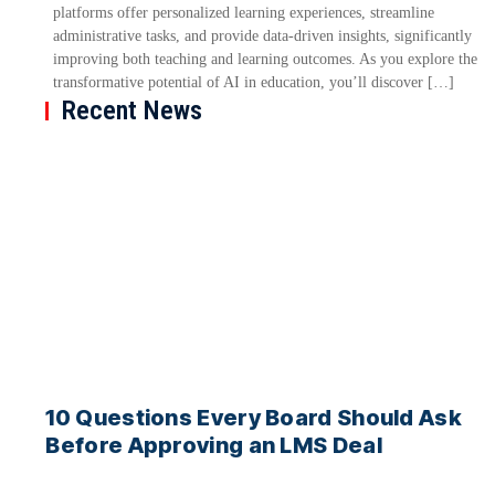
platforms offer personalized learning experiences, streamline
administrative tasks, and provide data-driven insights, significantly
improving both teaching and learning outcomes. As you explore the
transformative potential of AI in education, you’ll discover […]
Recent News
10 Questions Every Board Should Ask
Before Approving an LMS Deal