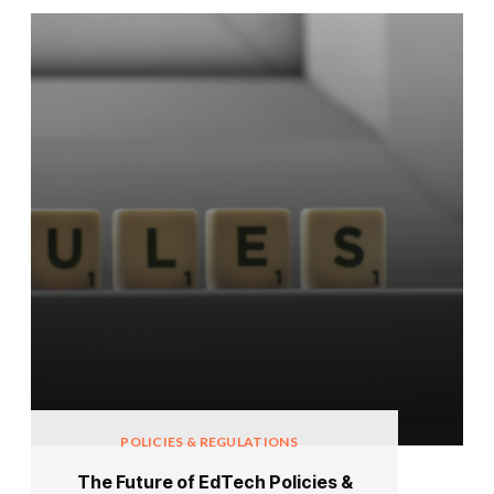
POLICIES & REGULATIONS
The Future of EdTech Policies &