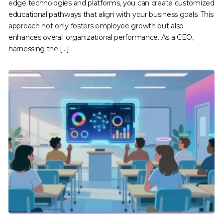
edge technologies and platforms, you can create customized
educational pathways that align with your business goals. This
approach not only fosters employee growth but also
enhances overall organizational performance. As a CEO,
harnessing the […]