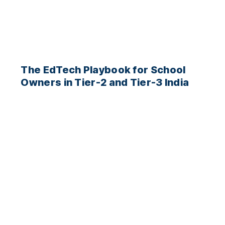
The EdTech Playbook for School
Owners in Tier-2 and Tier-3 India