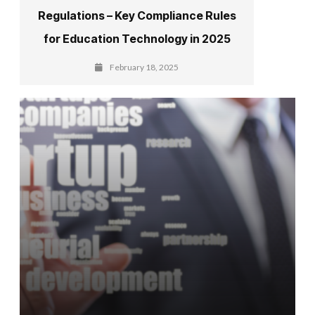
Regulations – Key Compliance Rules
for Education Technology in 2025
February 18, 2025