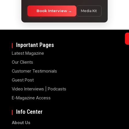
Book Interview
Media Kit
Inportant Pages
Latest Magazine
Our Clients
Customer Testimonials
Guest Post
Video Interviews | Podcasts
E-Magazine Access
Info Center
About Us