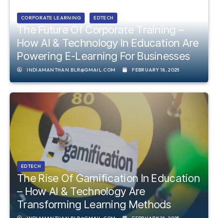
CORPORATE LEARNING
EDTECH
The Future Of Corporate Training –
How AI & Technology In Education Are
Powering E-Learning For Businesses
INDIAMANTHAN.BLR@GMAIL.COM
FEBRUARY 18, 2025
EDTECH
The Rise Of Gamification In Education
– How AI & Technology Are
Transforming Learning Methods