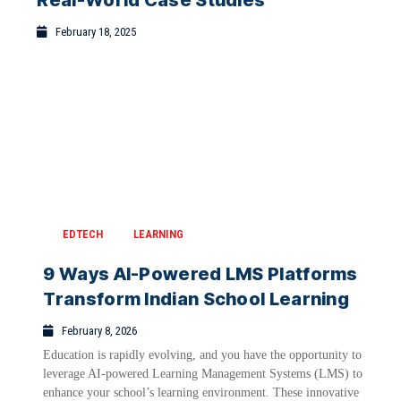
Real-World Case Studies
February 18, 2025
EDTECH
LEARNING
9 Ways AI-Powered LMS Platforms
Transform Indian School Learning
February 8, 2026
Education is rapidly evolving, and you have the opportunity to
leverage AI-powered Learning Management Systems (LMS) to
enhance your school’s learning environment. These innovative