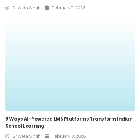
Shweta Singh
February 11, 2026
9 Ways AI-Powered LMS Platforms Transform Indian
School Learning
Shweta Singh
February 8, 2026