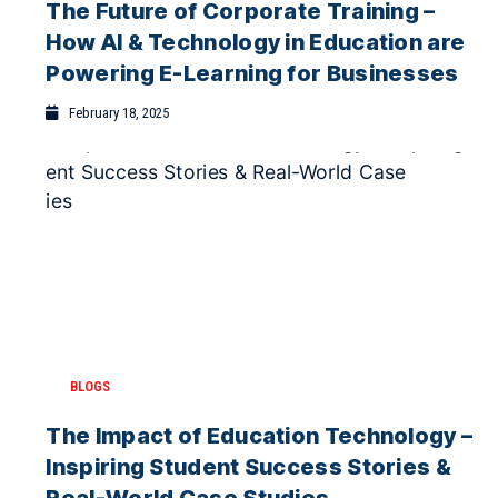
The Future of Corporate Training –
February 4, 2026
How AI & Technology in Education are
Why Blended Learning Works Best for
Powering E-Learning for Businesses
Indian Higher Education
February 1, 2026
February 18, 2025
BLOGS
The Impact of Education Technology –
Inspiring Student Success Stories &