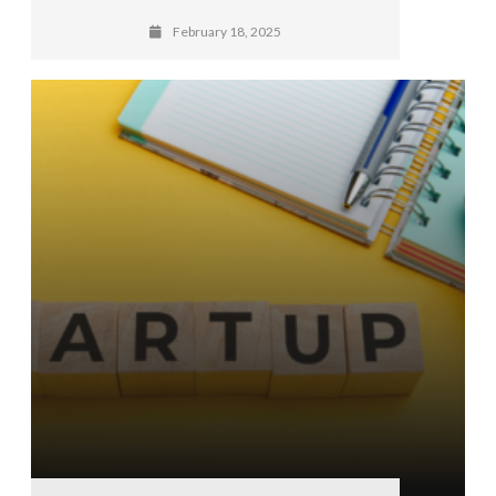
February 18, 2025