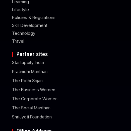
Learning
Lifestyle
Policies & Regulations
Skill Development
Technology
Travel
Partner sites
Startupcity India
Pratinidhi Manthan
The Pothi Srijan
The Business Women
The Corporate Women
The Social Manthan
ShriJyoti Foundation
Office Address