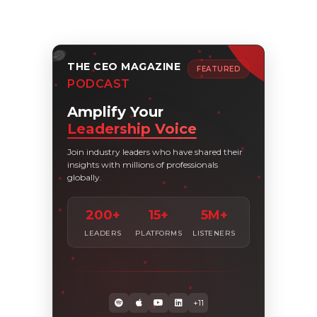
THE CEO MAGAZINE
FEATURED
PODCAST
Amplify Your
Leadership Voice
Join industry leaders who have shared their
insights with millions of professionals
globally.
200+
15+
5M+
LEADERS
PLATFORMS
LISTENERS
+11