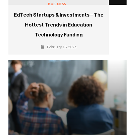
BUSINESS
EdTech Startups & Investments – The
Hottest Trends in Education
Technology Funding
February 18, 2025