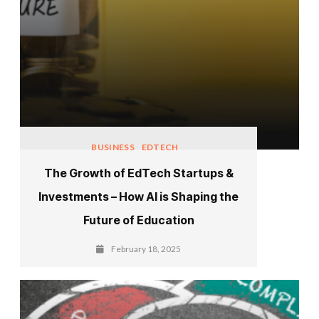
BUSINESS
EDTECH
The Growth of EdTech Startups &
Investments – How AI is Shaping the
Future of Education
February 18, 2025