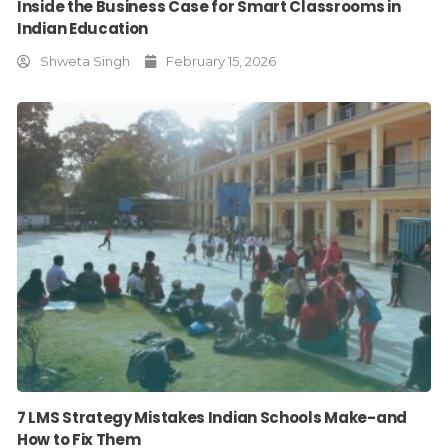
Inside the Business Case for Smart Classrooms in
Indian Education
Shweta Singh
February 15, 2026
7 LMS Strategy Mistakes Indian Schools Make-and
How to Fix Them