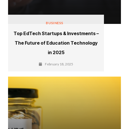
BUSINESS
Top EdTech Startups & Investments –
The Future of Education Technology
in 2025
February 18, 2025