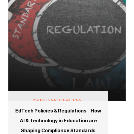
POLICIES & REGULATIONS
EdTech Policies & Regulations – How
AI & Technology in Education are
Shaping Compliance Standards