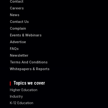
Contact
Careers
News
Contact Us
Complain
Events & Webinars
Advertise
FAQs
Newsletter
Terms And Conditions
Whitepapers & Reports
Topics we cover
Higher Education
Industry
K-12 Education