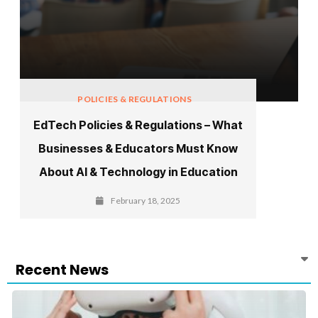
POLICIES & REGULATIONS
EdTech Policies & Regulations – What
Businesses & Educators Must Know
About AI & Technology in Education
February 18, 2025
Recent News