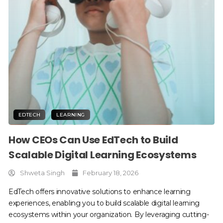
EDTECH
LEARNING
How CEOs Can Use EdTech to Build
Scalable Digital Learning Ecosystems
Shweta Singh
February 18, 2026
EdTech offers innovative solutions to enhance learning
experiences, enabling you to build scalable digital learning
ecosystems within your organization. By leveraging cutting-