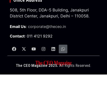
508, 5th Floor, DDA-5 Building, Janakpuri
District Center, Janakpuri, Delhi – 110058.
Email Us
:
corporate@theceo.in
Contact
: 011 4121 9292
The CEO Magazine 2025.
All Rights Reserved.