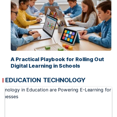
A Practical Playbook for Rolling Out
Digital Learning in Schools
EDUCATION TECHNOLOGY