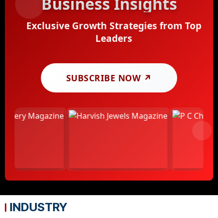
Business Insights
Exclusive Growth Strategies from Top
Leaders
SUBSCRIBE NOW ↗
INDUSTRY