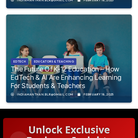
INDIAMANTHAN.BLR@GMAIL.COM
FEBRUARY 18, 2025
EDTECH
EDUCATORS & TEACHING
The Future Of K-12 Education – How
EdTech & AI Are Enhancing Learning
For Students & Teachers
INDIAMANTHAN.BLR@GMAIL.COM
FEBRUARY 18, 2025
Unlock Exclusive