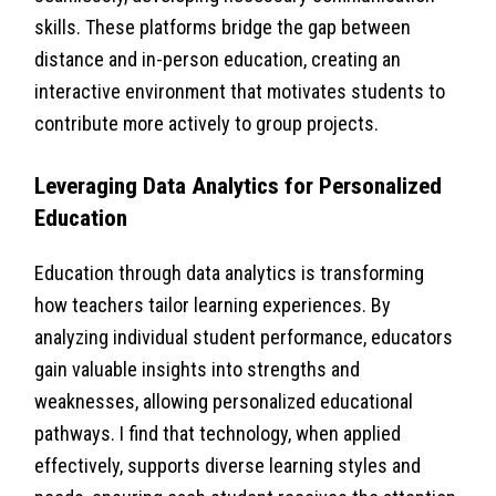
skills. These platforms bridge the gap between
distance and in-person education, creating an
interactive environment that motivates students to
contribute more actively to group projects.
Leveraging Data Analytics for Personalized
Education
Education through data analytics is transforming
how teachers tailor learning experiences. By
analyzing individual student performance, educators
gain valuable insights into strengths and
weaknesses, allowing personalized educational
pathways. I find that technology, when applied
effectively, supports diverse learning styles and