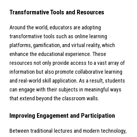
Transformative Tools and Resources
Around the world, educators are adopting
transformative tools such as online learning
platforms, gamification, and virtual reality, which
enhance the educational experience. These
resources not only provide access to a vast array of
information but also promote collaborative learning
and real-world skill application. As a result, students
can engage with their subjects in meaningful ways
that extend beyond the classroom walls.
Improving Engagement and Participation
Between traditional lectures and modern technology,