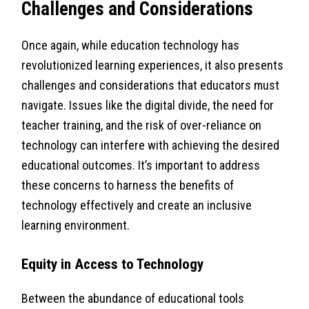
Challenges and Considerations
Once again, while education technology has
revolutionized learning experiences, it also presents
challenges and considerations that educators must
navigate. Issues like the digital divide, the need for
teacher training, and the risk of over-reliance on
technology can interfere with achieving the desired
educational outcomes. It’s important to address
these concerns to harness the benefits of
technology effectively and create an inclusive
learning environment.
Equity in Access to Technology
Between the abundance of educational tools