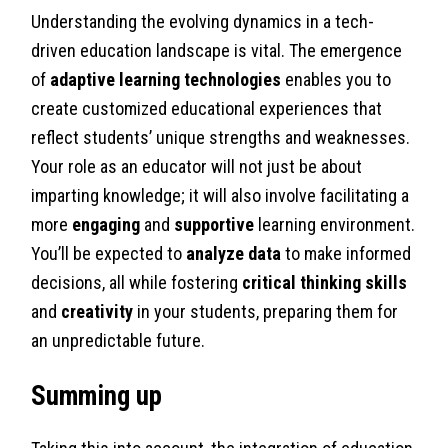
Understanding the evolving dynamics in a tech-
driven education landscape is vital. The emergence
of
adaptive learning technologies
enables you to
create customized educational experiences that
reflect students’ unique strengths and weaknesses.
Your role as an educator will not just be about
imparting knowledge; it will also involve facilitating a
more
engaging
and
supportive
learning environment.
You’ll be expected to
analyze data
to make informed
decisions, all while fostering
critical thinking skills
and
creativity
in your students, preparing them for
an unpredictable future.
Summing up