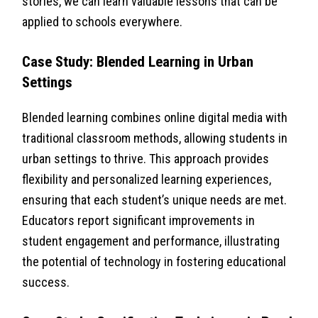
stories, we can learn valuable lessons that can be
applied to schools everywhere.
Case Study: Blended Learning in Urban
Settings
Blended learning combines online digital media with
traditional classroom methods, allowing students in
urban settings to thrive. This approach provides
flexibility and personalized learning experiences,
ensuring that each student’s unique needs are met.
Educators report significant improvements in
student engagement and performance, illustrating
the potential of technology in fostering educational
success.