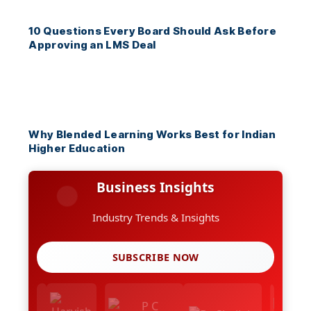
10 Questions Every Board Should Ask Before
Approving an LMS Deal
Why Blended Learning Works Best for Indian
Higher Education
Business Insights
Industry Trends & Insights
SUBSCRIBE NOW