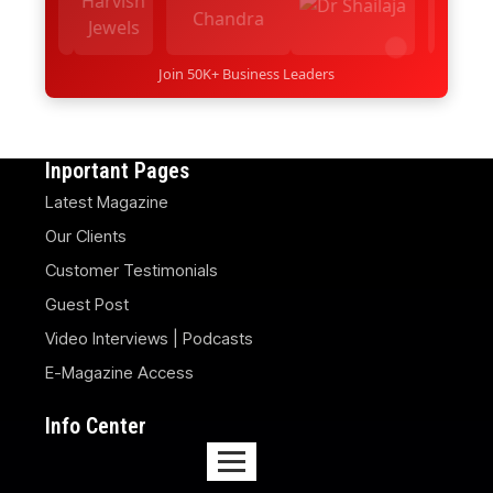
Join 50K+ Business Leaders
Inportant Pages
Latest Magazine
Our Clients
Customer Testimonials
Guest Post
Video Interviews | Podcasts
E-Magazine Access
Info Center