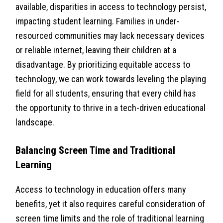
available, disparities in access to technology persist,
impacting student learning. Families in under-
resourced communities may lack necessary devices
or reliable internet, leaving their children at a
disadvantage. By prioritizing equitable access to
technology, we can work towards leveling the playing
field for all students, ensuring that every child has
the opportunity to thrive in a tech-driven educational
landscape.
Balancing Screen Time and Traditional
Learning
Access to technology in education offers many
benefits, yet it also requires careful consideration of
screen time limits and the role of traditional learning