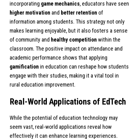
incorporating
game mechanics
, educators have seen
higher motivation
and
better retention
of
information among students. This strategy not only
makes learning enjoyable, but it also fosters a sense
of community and
healthy competition
within the
classroom. The positive impact on attendance and
academic performance shows that applying
gamification
in education can reshape how students
engage with their studies, making it a vital tool in
rural education improvement.
Real-World Applications of EdTech
While the potential of education technology may
seem vast, real-world applications reveal how
effectively it can enhance learning experiences.