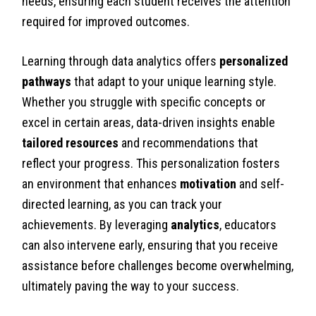
needs, ensuring each student receives the attention
required for improved outcomes.
Learning through data analytics offers
personalized
pathways
that adapt to your unique learning style.
Whether you struggle with specific concepts or
excel in certain areas, data-driven insights enable
tailored resources
and recommendations that
reflect your progress. This personalization fosters
an environment that enhances
motivation
and self-
directed learning, as you can track your
achievements. By leveraging
analytics
, educators
can also intervene early, ensuring that you receive
assistance before challenges become overwhelming,
ultimately paving the way to your success.