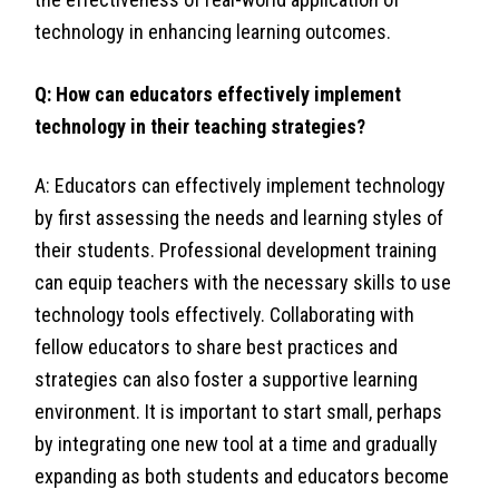
technology in enhancing learning outcomes.
Q: How can educators effectively implement
technology in their teaching strategies?
A: Educators can effectively implement technology
by first assessing the needs and learning styles of
their students. Professional development training
can equip teachers with the necessary skills to use
technology tools effectively. Collaborating with
fellow educators to share best practices and
strategies can also foster a supportive learning
environment. It is important to start small, perhaps
by integrating one new tool at a time and gradually
expanding as both students and educators become