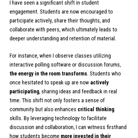
I have seen a significant shift in student
engagement. Students are now encouraged to
participate actively, share their thoughts, and
collaborate with peers, which ultimately leads to
deeper understanding and retention of material.
For instance, when I observe classes utilizing
interactive polling software or discussion forums,
the energy in the room transforms
. Students who
once hesitated to speak up are now
actively
participating
, sharing ideas and feedback in real
time. This shift not only fosters a sense of
community but also enhances
critical thinking
skills. By leveraging technology to facilitate
discussion and collaboration, I can witness firsthand
how students become
more invested in their