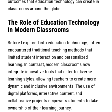
outcomes that education technology can create in
classrooms around the globe.
The Role of Education Technology
in Modern Classrooms
Before I explored into education technology, I often
encountered traditional teaching methods that
limited student interaction and personalized
learning. In contrast, modern classrooms now
integrate innovative tools that cater to diverse
learning styles, allowing teachers to create more
dynamic and inclusive environments. The use of
digital platforms, interactive content, and
collaborative projects empowers students to take
ownership of their learning journey.