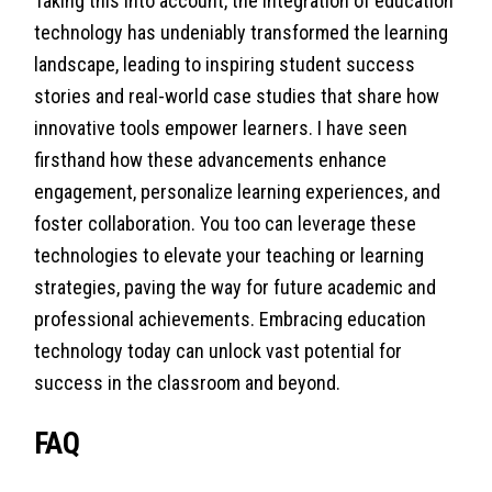
Taking this into account, the integration of education
technology has undeniably transformed the learning
landscape, leading to inspiring student success
stories and real-world case studies that share how
innovative tools empower learners. I have seen
firsthand how these advancements enhance
engagement, personalize learning experiences, and
foster collaboration. You too can leverage these
technologies to elevate your teaching or learning
strategies, paving the way for future academic and
professional achievements. Embracing education
technology today can unlock vast potential for
success in the classroom and beyond.
FAQ