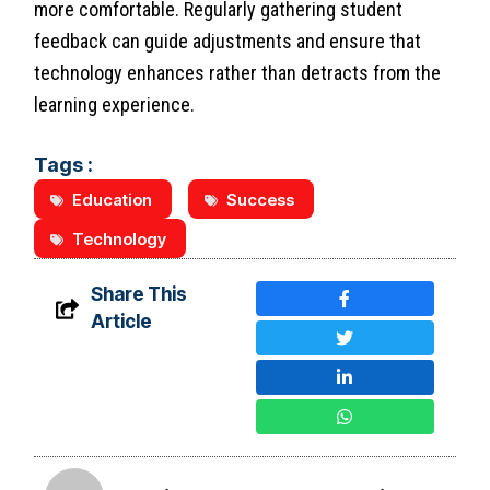
more comfortable. Regularly gathering student
feedback can guide adjustments and ensure that
technology enhances rather than detracts from the
learning experience.
Tags :
Education
Success
Technology
Share This
Article