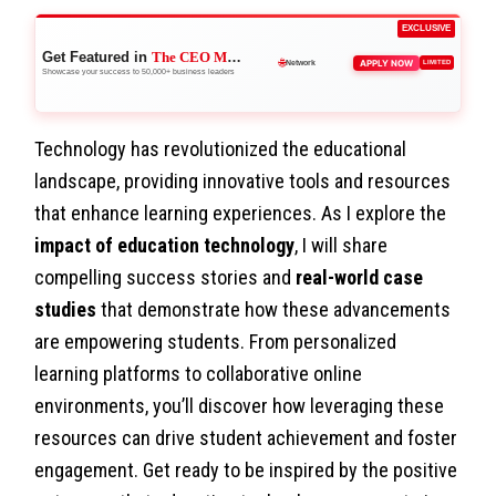
EXCLUSIVE
Get Featured in
The CEO Magazine
🚀
APPLY NOW
LIMITED
Boost Credibility
Showcase your success to 50,000+ business leaders
Technology has revolutionized the educational
landscape, providing innovative tools and resources
that enhance learning experiences. As I explore the
impact of education technology
, I will share
compelling success stories and
real-world case
studies
that demonstrate how these advancements
are empowering students. From personalized
learning platforms to collaborative online
environments, you’ll discover how leveraging these
resources can drive student achievement and foster
engagement. Get ready to be inspired by the positive