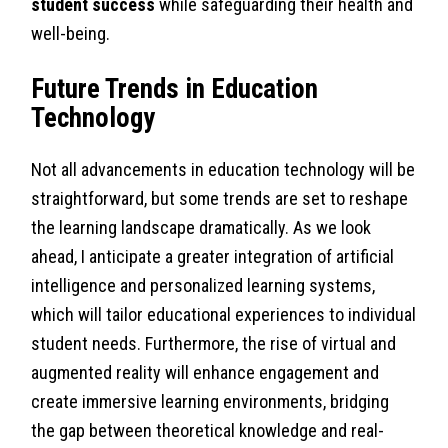
student success
while safeguarding their health and
well-being.
Future Trends in Education
Technology
Not all advancements in education technology will be
straightforward, but some trends are set to reshape
the learning landscape dramatically. As we look
ahead, I anticipate a greater integration of artificial
intelligence and personalized learning systems,
which will tailor educational experiences to individual
student needs. Furthermore, the rise of virtual and
augmented reality will enhance engagement and
create immersive learning environments, bridging
the gap between theoretical knowledge and real-