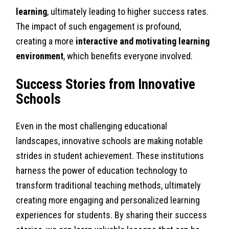
learning
, ultimately leading to higher success rates.
The impact of such engagement is profound,
creating a more
interactive and motivating learning
environment
, which benefits everyone involved.
Success Stories from Innovative
Schools
Even in the most challenging educational
landscapes, innovative schools are making notable
strides in student achievement. These institutions
harness the power of education technology to
transform traditional teaching methods, ultimately
creating more engaging and personalized learning
experiences for students. By sharing their success