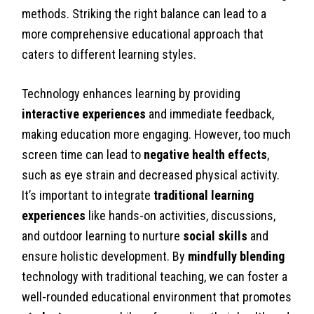
methods. Striking the right balance can lead to a
more comprehensive educational approach that
caters to different learning styles.
Technology enhances learning by providing
interactive experiences
and immediate feedback,
making education more engaging. However, too much
screen time can lead to
negative health effects
,
such as eye strain and decreased physical activity.
It’s important to integrate
traditional learning
experiences
like hands-on activities, discussions,
and outdoor learning to nurture
social skills
and
ensure holistic development. By
mindfully blending
technology with traditional teaching, we can foster a
well-rounded educational environment that promotes