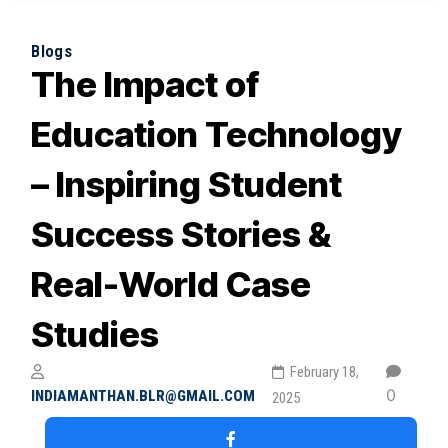
Blogs
The Impact of
Education Technology
– Inspiring Student
Success Stories &
Real-World Case
Studies
February 18,
0
INDIAMANTHAN.BLR@GMAIL.COM
2025