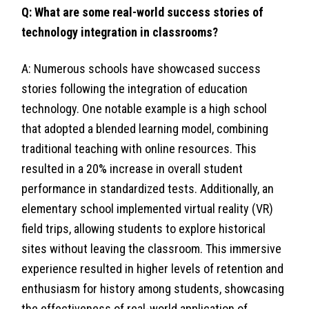
Q: What are some real-world success stories of
technology integration in classrooms?
A: Numerous schools have showcased success
stories following the integration of education
technology. One notable example is a high school
that adopted a blended learning model, combining
traditional teaching with online resources. This
resulted in a 20% increase in overall student
performance in standardized tests. Additionally, an
elementary school implemented virtual reality (VR)
field trips, allowing students to explore historical
sites without leaving the classroom. This immersive
experience resulted in higher levels of retention and
enthusiasm for history among students, showcasing
the effectiveness of real-world application of