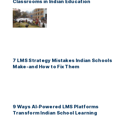
Classrooms in Indian Education
7 LMS Strategy Mistakes Indian Schools
Make-and How to Fix Them
9 Ways AI-Powered LMS Platforms
Transform Indian School Learning