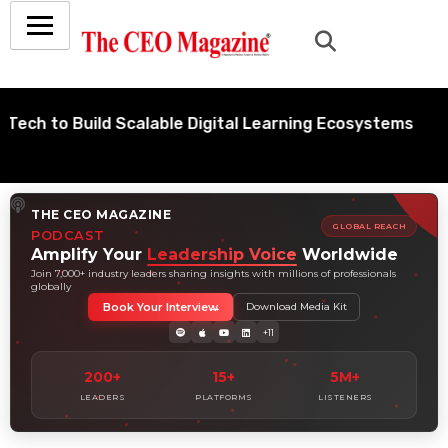
o Build Scalable Digital Learning Ecosystems
THE CEO MAGAZINE
GLOBAL REACH
PODCAST
Amplify Your
Leadership Voice
Worldwide
Join 7,000+ industry leaders sharing insights with millions of professionals
globally
Book Your Interview
Download Media Kit
+11
200+
15+
5M+
LEADERS
PLATFORMS
LISTENERS