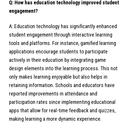
Q: How has education technology improved student
engagement?
A: Education technology has significantly enhanced
student engagement through interactive learning
tools and platforms. For instance, gamified learning
applications encourage students to participate
actively in their education by integrating game
design elements into the learning process. This not
only makes learning enjoyable but also helps in
retaining information. Schools and educators have
reported improvements in attendance and
participation rates since implementing educational
apps that allow for real-time feedback and quizzes,
making learning a more dynamic experience.