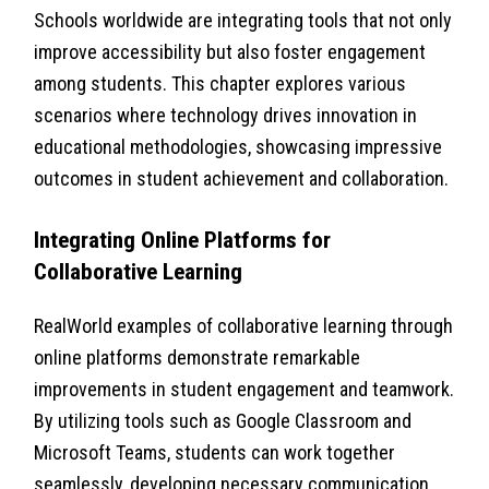
Schools worldwide are integrating tools that not only
improve accessibility but also foster engagement
among students. This chapter explores various
scenarios where technology drives innovation in
educational methodologies, showcasing impressive
outcomes in student achievement and collaboration.
Integrating Online Platforms for
Collaborative Learning
RealWorld examples of collaborative learning through
online platforms demonstrate remarkable
improvements in student engagement and teamwork.
By utilizing tools such as Google Classroom and
Microsoft Teams, students can work together
seamlessly, developing necessary communication