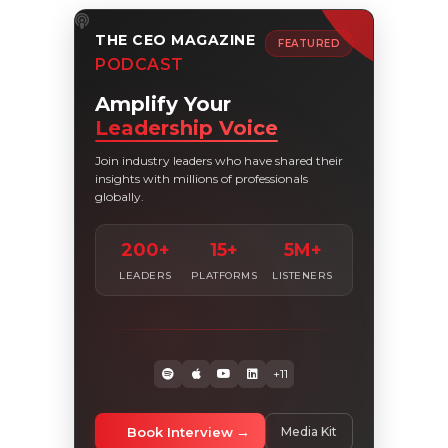
THE CEO MAGAZINE
FEATURED
PODCAST
Amplify Your
Leadership Voice
Join industry leaders who have shared their
insights with millions of professionals
globally.
200+
15+
5M+
LEADERS
PLATFORMS
LISTENERS
+11
Book Interview
Media Kit