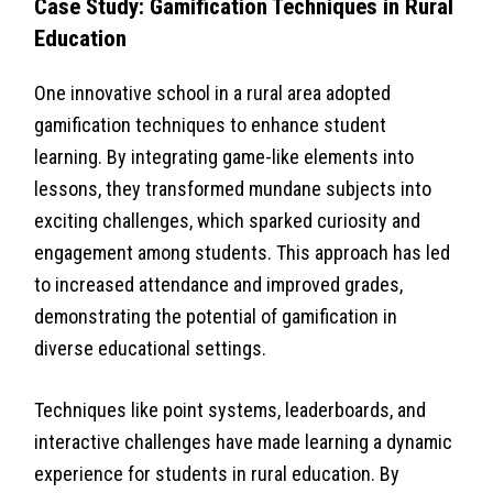
Case Study: Gamification Techniques in Rural
Education
One innovative school in a rural area adopted
gamification techniques to enhance student
learning. By integrating game-like elements into
lessons, they transformed mundane subjects into
exciting challenges, which sparked curiosity and
engagement among students. This approach has led
to increased attendance and improved grades,
demonstrating the potential of gamification in
diverse educational settings.
Techniques like point systems, leaderboards, and
interactive challenges have made learning a dynamic
experience for students in rural education. By