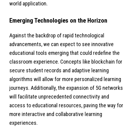
world application.
Emerging Technologies on the Horizon
Against the backdrop of rapid technological
advancements, we can expect to see innovative
educational tools emerging that could redefine the
classroom experience. Concepts like blockchain for
secure student records and adaptive learning
algorithms will allow for more personalized learning
journeys. Additionally, the expansion of 5G networks
will facilitate unprecedented connectivity and
access to educational resources, paving the way for
more interactive and collaborative learning
experiences.