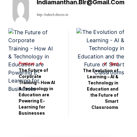
Indiamanthan.blr@gmail.com
http://edtech.theceo.in
Previous
Next
The Future of
The Evolution of
Corporate
Learning – AI &
Training – How AI
Technology in
& Technology in
Education and
Education are
the Future of
Powering E-
Smart
Learning for
Classrooms
Businesses