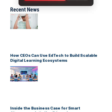
Recent News
How CEOs Can Use EdTech to Build Scalable
Digital Learning Ecosystems
Inside the Business Case for Smart