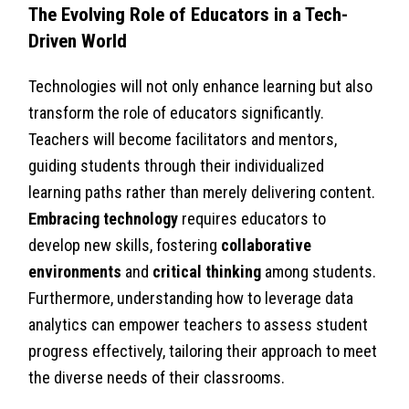
The Evolving Role of Educators in a Tech-
Driven World
Technologies will not only enhance learning but also
transform the role of educators significantly.
Teachers will become facilitators and mentors,
guiding students through their individualized
learning paths rather than merely delivering content.
Embracing technology
requires educators to
develop new skills, fostering
collaborative
environments
and
critical thinking
among students.
Furthermore, understanding how to leverage data
analytics can empower teachers to assess student
progress effectively, tailoring their approach to meet
the diverse needs of their classrooms.