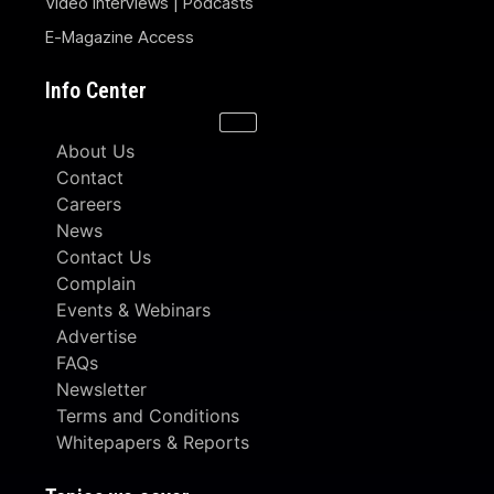
Video Interviews | Podcasts
E-Magazine Access
Info Center
About Us
Contact
Careers
News
Contact Us
Complain
Events & Webinars
Advertise
FAQs
Newsletter
Terms and Conditions
Whitepapers & Reports