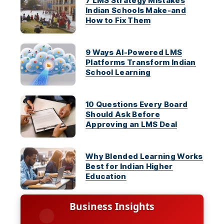
7 LMS Strategy Mistakes
Indian Schools Make-and
How to Fix Them
9 Ways AI-Powered LMS
Platforms Transform Indian
School Learning
10 Questions Every Board
Should Ask Before
Approving an LMS Deal
Why Blended Learning Works
Best for Indian Higher
Education
Business Insights