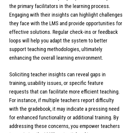
the primary facilitators in the learning process.
Engaging with their insights can highlight challenges
they face with the LMS and provide opportunities for
effective solutions. Regular check-ins or feedback
loops will help you adapt the system to better
support teaching methodologies, ultimately
enhancing the overall learning environment.
Soliciting teacher insights can reveal gaps in
training, usability issues, or specific feature
requests that can facilitate more efficient teaching.
For instance, if multiple teachers report difficulty
with the gradebook, it may indicate a pressing need
for enhanced functionality or additional training. By
addressing these concerns, you empower teachers