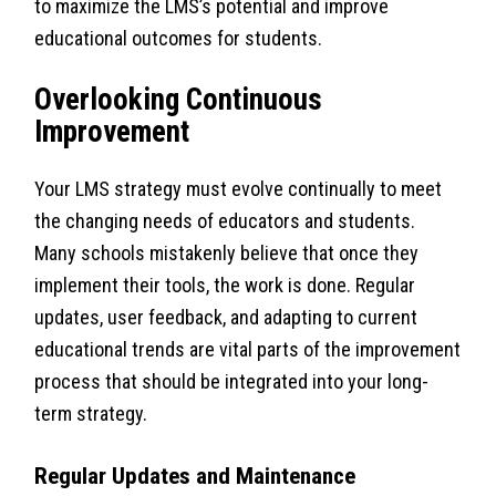
to maximize the LMS’s potential and improve
educational outcomes for students.
Overlooking Continuous
Improvement
Your LMS strategy must evolve continually to meet
the changing needs of educators and students.
Many schools mistakenly believe that once they
implement their tools, the work is done. Regular
updates, user feedback, and adapting to current
educational trends are vital parts of the improvement
process that should be integrated into your long-
term strategy.
Regular Updates and Maintenance