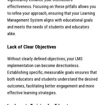
effectiveness. Focusing on these pitfalls allows you
to refine your approach, ensuring that your Learning
Management System aligns with educational goals
and meets the needs of students and educators
alike.
Lack of Clear Objectives
Without clearly defined objectives, your LMS
implementation can become directionless.
Establishing specific, measurable goals ensures that
both educators and students understand the desired
outcomes, facilitating better engagement and more
effective learning strategies.