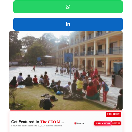
EXCLUSIVE
Get Featured in
The CEO Magazine
🚀
APPLY NOW
LIMITED
Boost Credibility
Showcase your success to 50,000+ business leaders
🌐
Network