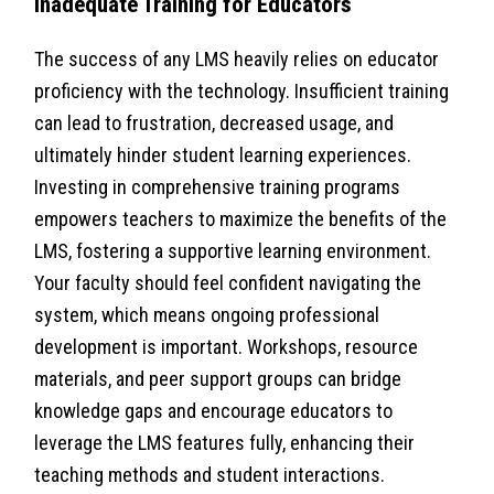
Inadequate Training for Educators
The success of any LMS heavily relies on educator
proficiency with the technology. Insufficient training
can lead to frustration, decreased usage, and
ultimately hinder student learning experiences.
Investing in comprehensive training programs
empowers teachers to maximize the benefits of the
LMS, fostering a supportive learning environment.
Your faculty should feel confident navigating the
system, which means ongoing professional
development is important. Workshops, resource
materials, and peer support groups can bridge
knowledge gaps and encourage educators to
leverage the LMS features fully, enhancing their
teaching methods and student interactions.