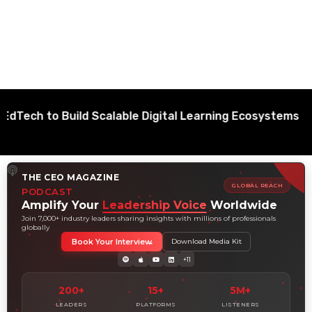
to Build Scalable Digital Learning Ecosystems
THE CEO MAGAZINE
GLOBAL REACH
PODCAST
Amplify Your
Leadership Voice
Worldwide
Join 7,000+ industry leaders sharing insights with millions of professionals
globally
Book Your Interview
Download Media Kit
+11
200+
15+
5M+
LEADERS
PLATFORMS
LISTENERS