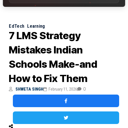
EdTech
Learning
7 LMS Strategy
Mistakes Indian
Schools Make-and
How to Fix Them
0
SHWETA SINGH
February 11, 2026