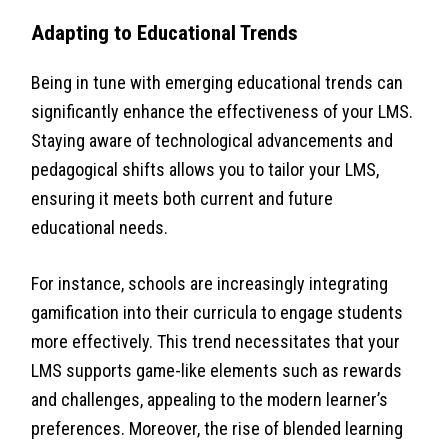
Adapting to Educational Trends
Being in tune with emerging educational trends can
significantly enhance the effectiveness of your LMS.
Staying aware of technological advancements and
pedagogical shifts allows you to tailor your LMS,
ensuring it meets both current and future
educational needs.
For instance, schools are increasingly integrating
gamification into their curricula to engage students
more effectively. This trend necessitates that your
LMS supports game-like elements such as rewards
and challenges, appealing to the modern learner’s
preferences. Moreover, the rise of blended learning