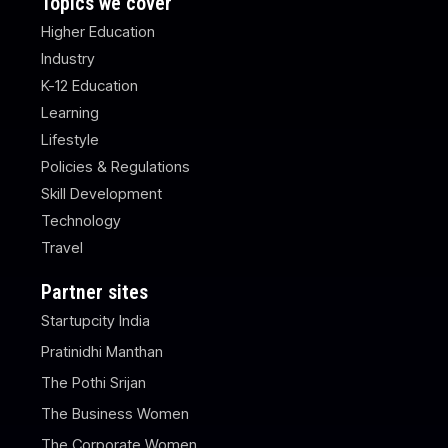
Topics we cover
Higher Education
Industry
K-12 Education
Learning
Lifestyle
Policies & Regulations
Skill Development
Technology
Travel
Partner sites
Startupcity India
Pratinidhi Manthan
The Pothi Srijan
The Business Women
The Corporate Women