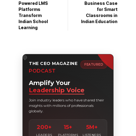
Powered LMS
Business Case
Platforms
for Smart
Transform
Classrooms in
Indian School
Indian Education
Learning
THE CEO MAGAZINE
FEATURED
PODCAST
Amplify Your
Leadership Voice
Join industry leaders who have shared their
insights with millions of professionals
globally.
200+
15+
5M+
LEADERS
PLATFORMS
LISTENERS