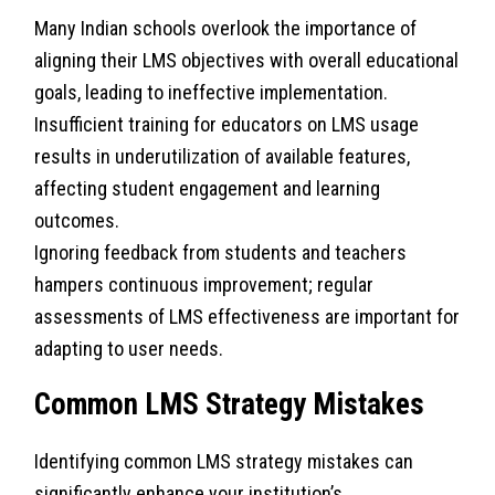
Many Indian schools overlook the importance of
aligning their LMS objectives with overall educational
goals, leading to ineffective implementation.
Insufficient training for educators on LMS usage
results in underutilization of available features,
affecting student engagement and learning
outcomes.
Ignoring feedback from students and teachers
hampers continuous improvement; regular
assessments of LMS effectiveness are important for
adapting to user needs.
Common LMS Strategy Mistakes
Identifying common LMS strategy mistakes can
significantly enhance your institution’s