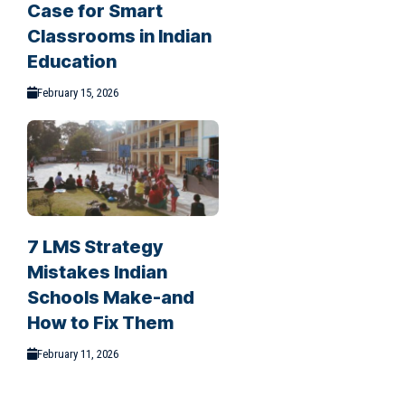
Case for Smart
Classrooms in Indian
Education
February 15, 2026
7 LMS Strategy
Mistakes Indian
Schools Make-and
How to Fix Them
February 11, 2026