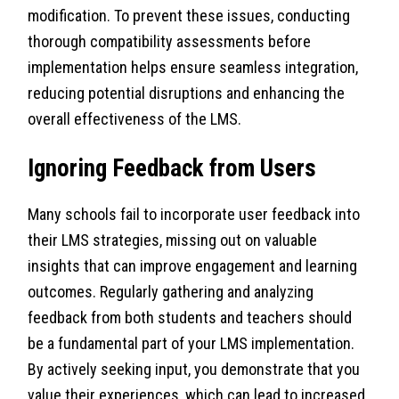
modification. To prevent these issues, conducting
thorough compatibility assessments before
implementation helps ensure seamless integration,
reducing potential disruptions and enhancing the
overall effectiveness of the LMS.
Ignoring Feedback from Users
Many schools fail to incorporate user feedback into
their LMS strategies, missing out on valuable
insights that can improve engagement and learning
outcomes. Regularly gathering and analyzing
feedback from both students and teachers should
be a fundamental part of your LMS implementation.
By actively seeking input, you demonstrate that you
value their experiences, which can lead to increased