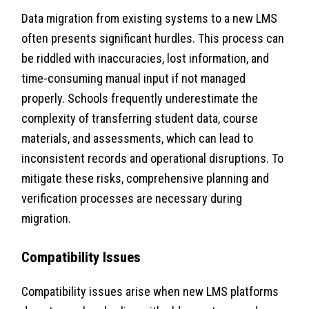
Data migration from existing systems to a new LMS
often presents significant hurdles. This process can
be riddled with inaccuracies, lost information, and
time-consuming manual input if not managed
properly. Schools frequently underestimate the
complexity of transferring student data, course
materials, and assessments, which can lead to
inconsistent records and operational disruptions. To
mitigate these risks, comprehensive planning and
verification processes are necessary during
migration.
Compatibility Issues
Compatibility issues arise when new LMS platforms