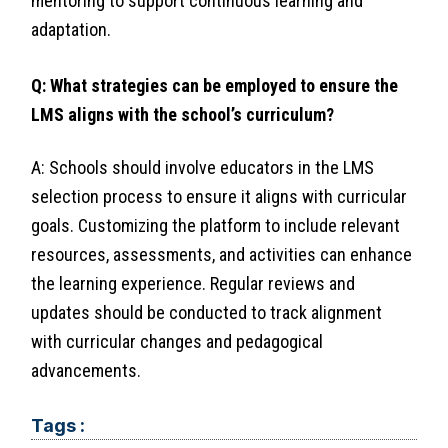
mentoring to support continuous learning and
adaptation.
Q: What strategies can be employed to ensure the
LMS aligns with the school’s curriculum?
A: Schools should involve educators in the LMS
selection process to ensure it aligns with curricular
goals. Customizing the platform to include relevant
resources, assessments, and activities can enhance
the learning experience. Regular reviews and
updates should be conducted to track alignment
with curricular changes and pedagogical
advancements.
Tags :