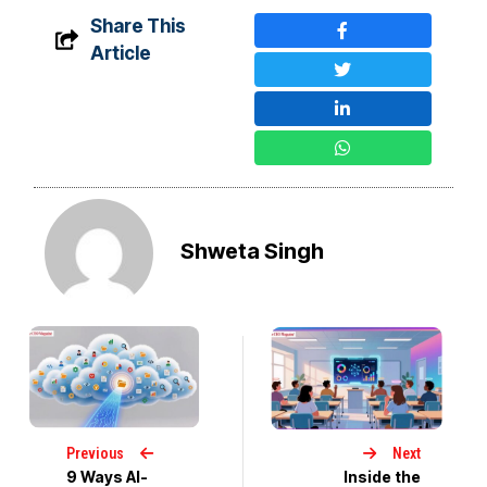
Share This
Article
Shweta Singh
Previous
Next
9 Ways AI-
Inside the