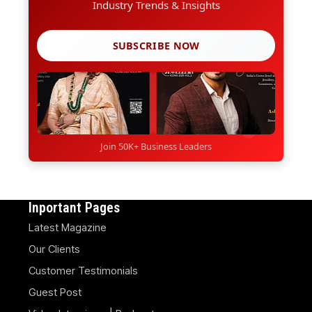
Industry Trends & Insights
SUBSCRIBE NOW
Join 50K+ Business Leaders
Inportant Pages
Latest Magazine
Our Clients
Customer Testimonials
Guest Post