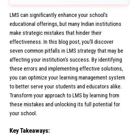
LMS can significantly enhance your school’s
educational offerings, but many Indian institutions
make strategic mistakes that hinder their
effectiveness. In this blog post, you’ll discover
seven common pitfalls in LMS strategy that may be
affecting your institution’s success. By identifying
these errors and implementing effective solutions,
you can optimize your learning management system
to better serve your students and educators alike.
Transform your approach to LMS by learning from
these mistakes and unlocking its full potential for
your school.
Key Takeaways: