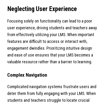
Neglecting User Experience
Focusing solely on functionality can lead to a poor
user experience, driving students and teachers away
from effectively utilizing your LMS. When important
features are difficult to access or interact with,
engagement dwindles. Prioritizing intuitive design
and ease of use ensures that your LMS becomes a
valuable resource rather than a barrier to learning.
Complex Navigation
Complicated navigation systems frustrate users and
deter them from fully engaging with your LMS. When
students and teachers struggle to locate crucial