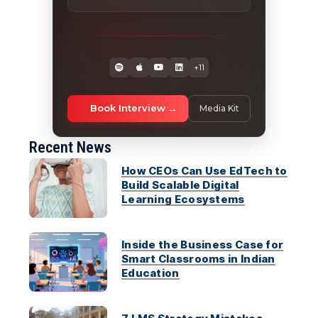
+11
Book Interview
Media Kit
Recent News
How CEOs Can Use EdTech to
Build Scalable Digital
Learning Ecosystems
Inside the Business Case for
Smart Classrooms in Indian
Education