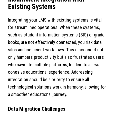
Existing Systems
Integrating your LMS with existing systems is vital
for streamlined operations. When these systems,
such as student information systems (SIS) or grade
books, are not effectively connected, you risk data
silos and inefficient workflows. This disconnect not
only hampers productivity but also frustrates users
who navigate multiple platforms, leading to a less
cohesive educational experience. Addressing
integration should be a priority to ensure all
technological solutions work in harmony, allowing for
a smoother educational journey.
Data Migration Challenges