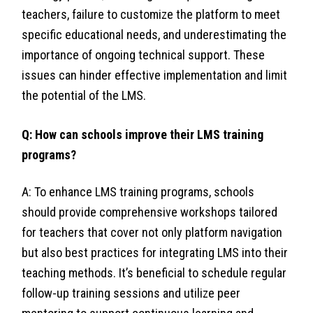
teachers, failure to customize the platform to meet
specific educational needs, and underestimating the
importance of ongoing technical support. These
issues can hinder effective implementation and limit
the potential of the LMS.
Q: How can schools improve their LMS training
programs?
A: To enhance LMS training programs, schools
should provide comprehensive workshops tailored
for teachers that cover not only platform navigation
but also best practices for integrating LMS into their
teaching methods. It’s beneficial to schedule regular
follow-up training sessions and utilize peer