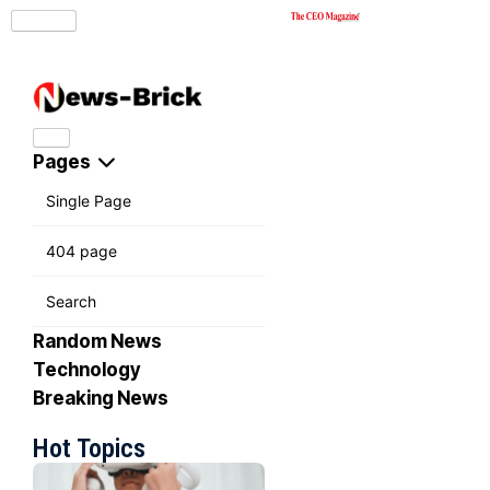
Pages
Single Page
404 page
Search
Random News
Technology
Breaking News
Hot Topics