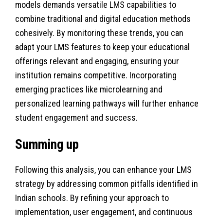
models demands versatile LMS capabilities to
combine traditional and digital education methods
cohesively. By monitoring these trends, you can
adapt your LMS features to keep your educational
offerings relevant and engaging, ensuring your
institution remains competitive. Incorporating
emerging practices like microlearning and
personalized learning pathways will further enhance
student engagement and success.
Summing up
Following this analysis, you can enhance your LMS
strategy by addressing common pitfalls identified in
Indian schools. By refining your approach to
implementation, user engagement, and continuous