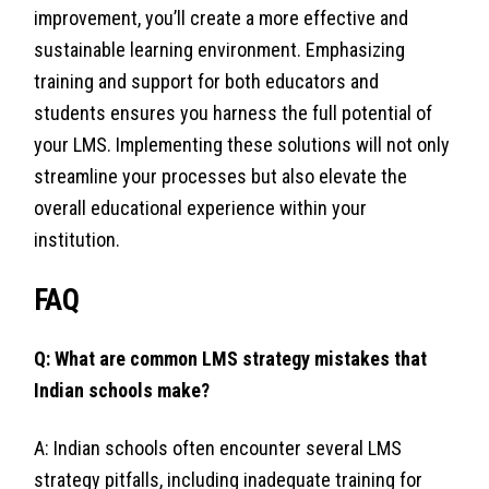
improvement, you’ll create a more effective and
sustainable learning environment. Emphasizing
training and support for both educators and
students ensures you harness the full potential of
your LMS. Implementing these solutions will not only
streamline your processes but also elevate the
overall educational experience within your
institution.
FAQ
Q: What are common LMS strategy mistakes that
Indian schools make?
A: Indian schools often encounter several LMS
strategy pitfalls, including inadequate training for