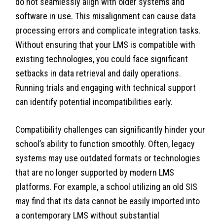
do not seamlessly align with older systems and
software in use. This misalignment can cause data
processing errors and complicate integration tasks.
Without ensuring that your LMS is compatible with
existing technologies, you could face significant
setbacks in data retrieval and daily operations.
Running trials and engaging with technical support
can identify potential incompatibilities early.
Compatibility challenges can significantly hinder your
school’s ability to function smoothly. Often, legacy
systems may use outdated formats or technologies
that are no longer supported by modern LMS
platforms. For example, a school utilizing an old SIS
may find that its data cannot be easily imported into
a contemporary LMS without substantial