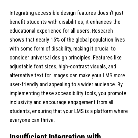
Integrating accessible design features doesn’t just
benefit students with disabilities; it enhances the
educational experience for all users. Research
shows that nearly 15% of the global population lives
with some form of disability, making it crucial to
consider universal design principles. Features like
adjustable font sizes, high-contrast visuals, and
alternative text for images can make your LMS more
user-friendly and appealing to a wider audience. By
implementing these accessibility tools, you promote
inclusivity and encourage engagement from all
students, ensuring that your LMS is a platform where
everyone can thrive.
Insufficient Integration with