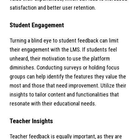
satisfaction and better user retention.
Student Engagement
Turning a blind eye to student feedback can limit
their engagement with the LMS. If students feel
unheard, their motivation to use the platform
diminishes. Conducting surveys or holding focus
groups can help identify the features they value the
most and those that need improvement. Utilize their
insights to tailor content and functionalities that
resonate with their educational needs.
Teacher Insights
Teacher feedback is equally important, as they are