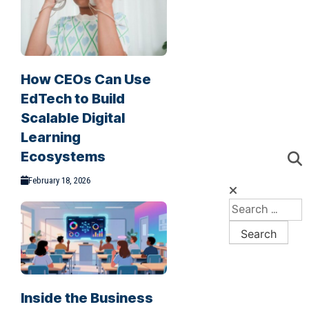
How CEOs Can Use
EdTech to Build
Scalable Digital
Learning
Ecosystems
February 18, 2026
Inside the Business