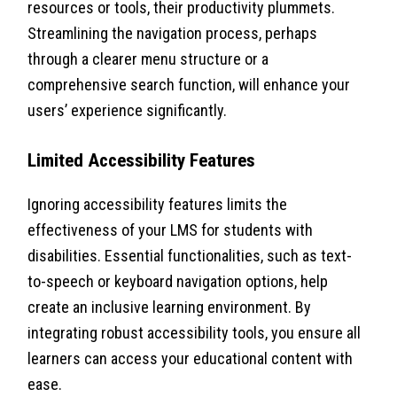
resources or tools, their productivity plummets.
Streamlining the navigation process, perhaps
through a clearer menu structure or a
comprehensive search function, will enhance your
users’ experience significantly.
Limited Accessibility Features
Ignoring accessibility features limits the
effectiveness of your LMS for students with
disabilities. Essential functionalities, such as text-
to-speech or keyboard navigation options, help
create an inclusive learning environment. By
integrating robust accessibility tools, you ensure all
learners can access your educational content with
ease.